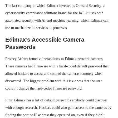
The last company in which Edimax invested is Onward Security, a
cybersecurity compliance solutions brand for the IoT. It uses both
automated security with AI and machine learning, which Edimax can
use to mechanize its services or processes.
Edimax’s Accessible Camera
Passwords
Privacy Affairs found vulnerabilities in Edimax network cameras.
These cameras had firmware with a hard-coded default password that
allowed hackers to access and control the cameras remotely when
discovered. The biggest problem with this issue was that the user
couldn’t change the hard-coded firmware password.
Plus, Edimax has a list of default passwords anybody could discover
with enough research. Hackers could also gain access to the cameras by
finding the port or IP address they operated on, even if they didn’t