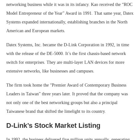
networking business while it was in its infancy. Kao received the “ROC
Model Entrepreneur of the Year” Award in 1991. That same year, Datex
Systems expanded internationally, establishing branches in the North
American and European markets.
Datex Systems, Inc. became the D-Link Corporation in 1992, in time
with the release of the DE-5000. It’s the first chassis-based network
switch for enterprises. They are multi-layer LAN devices for more
extensive networks, like businesses and campuses.
The firm took home the “Premier Award of Contemporary Business
Leaders in Taiwan” three years later. It proved that the company was
not only one of the best networking groups but also a principal
Taiwanese brand that shifted the limelight to its country.
D-Link’s Stock Market Listing
In 1992, the business delivered five million units annually, generating