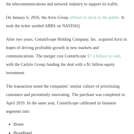
the telecommunications and network industry to support its traffic.
On January 6, 2016, the Arris Group
offered its stock to the public
. It
took the ticker symbol ARRS on NASDAQ.
After two years, CommScope Holding Company, Inc. acquired Arris in
hopes of driving profitable growth in new markets and
communications. The merger cost CommScope
$7.4 billion in cash
,
with the Carlyle Group funding the deal with a $1 billion equity
investment.
The transaction noted the companies’ similar culture of prioritizing
customers and persistently innovating. The purchase was completed in
April 2019. In the same year, CommScope calibrated its business
segments into:
Home
Broadband