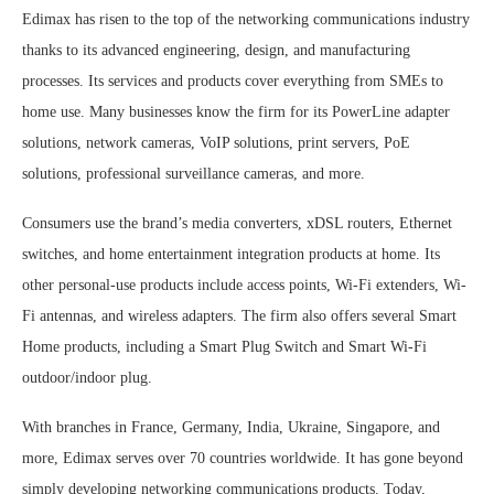
Edimax has risen to the top of the networking communications industry
thanks to its advanced engineering, design, and manufacturing
processes. Its services and products cover everything from SMEs to
home use. Many businesses know the firm for its PowerLine adapter
solutions, network cameras, VoIP solutions, print servers, PoE
solutions, professional surveillance cameras, and more.
Consumers use the brand’s media converters, xDSL routers, Ethernet
switches, and home entertainment integration products at home. Its
other personal-use products include access points, Wi-Fi extenders, Wi-
Fi antennas, and wireless adapters. The firm also offers several Smart
Home products, including a Smart Plug Switch and Smart Wi-Fi
outdoor/indoor plug.
With branches in France, Germany, India, Ukraine, Singapore, and
more, Edimax serves over 70 countries worldwide. It has gone beyond
simply developing networking communications products. Today,