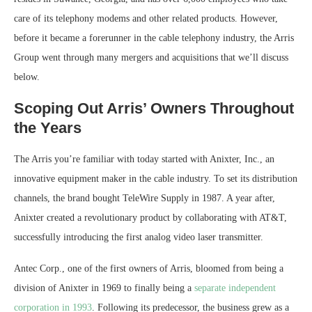
care of its telephony modems and other related products. However,
before it became a forerunner in the cable telephony industry, the Arris
Group went through many mergers and acquisitions that we’ll discuss
below.
Scoping Out Arris’ Owners Throughout
the Years
The Arris you’re familiar with today started with Anixter, Inc., an
innovative equipment maker in the cable industry. To set its distribution
channels, the brand bought TeleWire Supply in 1987. A year after,
Anixter created a revolutionary product by collaborating with AT&T,
successfully introducing the first analog video laser transmitter.
Antec Corp., one of the first owners of Arris, bloomed from being a
division of Anixter in 1969 to finally being a
separate independent
corporation in 1993
. Following its predecessor, the business grew as a