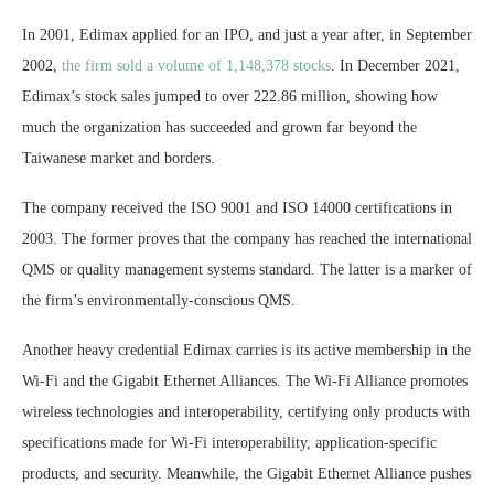
In 2001, Edimax applied for an IPO, and just a year after, in September
2002,
the firm sold a volume of 1,148,378 stocks
. In December 2021,
Edimax’s stock sales jumped to over 222.86 million, showing how
much the organization has succeeded and grown far beyond the
Taiwanese market and borders.
The company received the ISO 9001 and ISO 14000 certifications in
2003. The former proves that the company has reached the international
QMS or quality management systems standard. The latter is a marker of
the firm’s environmentally-conscious QMS.
Another heavy credential Edimax carries is its active membership in the
Wi-Fi and the Gigabit Ethernet Alliances. The Wi-Fi Alliance promotes
wireless technologies and interoperability, certifying only products with
specifications made for Wi-Fi interoperability, application-specific
products, and security. Meanwhile, the Gigabit Ethernet Alliance pushes