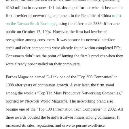
$150 million in revenues. D-Link developed further when it became the
first provider of networking equipment in the Republic of China
to list
on the Taiwan Stock Exchange
, using the ticker code 2332. It became
public on October 17, 1994. However, the firm had low brand
recognition among consumers. It was because its network interface
cards and other components were already found within completed PCs.
Consumers didn’t see the point of buying the firm’s products when they
were already pre-installed on their computers.
Forbes Magazine named D-Link one of the “Top 300 Companies” in
1998 after years of continuous growth. A year later, the firm stood
among the world’s “Top Ten Most Productive Networking Companies,”
profiled by Network World Magazine. The networking brand also
became one of the “Top 100 Information Tech Companies” in 2002. All
these awards boosted the brand’s trustworthiness among consumers. It
increased its sales, reputation, and drive to pursue excellence.