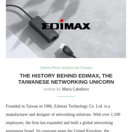
Opinion Pieces, Analysis and Columns
THE HISTORY BEHIND EDIMAX, THE
TAIWANESE NETWORKING UNICORN
written by
Maria Caballero
Founded in Taiwan in 1986, Edimax Technology Co. Ltd. is a
manufacturer and designer of networking solutions. With over 1,100
employees, the firm has expanded and built a global networking
equipment brand. Its coverage spans the United Kingdom, the