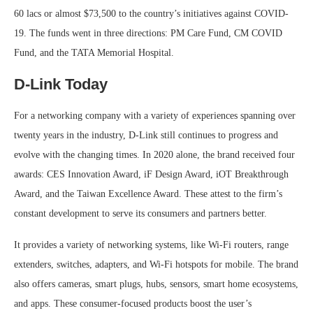
60 lacs or almost $73,500 to the country’s initiatives against COVID-
19. The funds went in three directions: PM Care Fund, CM COVID
Fund, and the TATA Memorial Hospital.
D-Link Today
For a networking company with a variety of experiences spanning over
twenty years in the industry, D-Link still continues to progress and
evolve with the changing times. In 2020 alone, the brand received four
awards: CES Innovation Award, iF Design Award, iOT Breakthrough
Award, and the Taiwan Excellence Award. These attest to the firm’s
constant development to serve its consumers and partners better.
It provides a variety of networking systems, like Wi-Fi routers, range
extenders, switches, adapters, and Wi-Fi hotspots for mobile. The brand
also offers cameras, smart plugs, hubs, sensors, smart home ecosystems,
and apps. These consumer-focused products boost the user’s