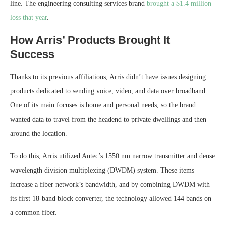
line. The engineering consulting services brand
brought a $1.4 million
loss that year
.
How Arris’ Products Brought It
Success
Thanks to its previous affiliations, Arris didn’t have issues designing
products dedicated to sending voice, video, and data over broadband.
One of its main focuses is home and personal needs, so the brand
wanted data to travel from the headend to private dwellings and then
around the location.
To do this, Arris utilized Antec’s 1550 nm narrow transmitter and dense
wavelength division multiplexing (DWDM) system. These items
increase a fiber network’s bandwidth, and by combining DWDM with
its first 18-band block converter, the technology allowed 144 bands on
a common fiber.