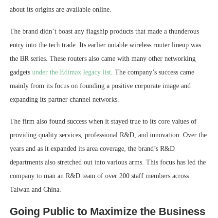
about its origins are available online.
The brand didn’t boast any flagship products that made a thunderous
entry into the tech trade. Its earlier notable wireless router lineup was
the BR series. These routers also came with many other networking
gadgets
under the Edimax legacy list
. The company’s success came
mainly from its focus on founding a positive corporate image and
expanding its partner channel networks.
The firm also found success when it stayed true to its core values of
providing quality services, professional R&D, and innovation. Over the
years and as it expanded its area coverage, the brand’s R&D
departments also stretched out into various arms. This focus has led the
company to man an R&D team of over 200 staff members across
Taiwan and China.
Going Public to Maximize the Business