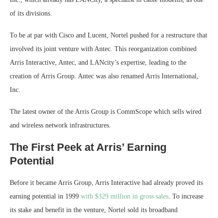
of its divisions.
To be at par with Cisco and Lucent, Nortel pushed for a restructure that
involved its joint venture with Antec. This reorganization combined
Arris Interactive, Antec, and LANcity’s expertise, leading to the
creation of Arris Group. Antec was also renamed Arris International,
Inc.
The latest owner of the Arris Group is CommScope which sells wired
and wireless network infrastructures.
The First Peek at Arris’ Earning
Potential
Before it became Arris Group, Arris Interactive had already proved its
earning potential in 1999
with $329 million in gross sales
. To increase
its stake and benefit in the venture, Nortel sold its broadband