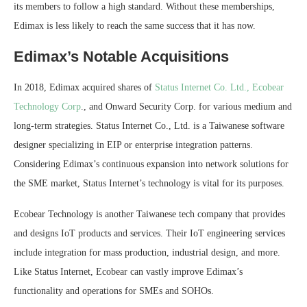
its members to follow a high standard. Without these memberships,
Edimax is less likely to reach the same success that it has now.
Edimax’s Notable Acquisitions
In 2018, Edimax acquired shares of
Status Internet Co. Ltd., Ecobear
Technology Corp
., and Onward Security Corp. for various medium and
long-term strategies. Status Internet Co., Ltd. is a Taiwanese software
designer specializing in EIP or enterprise integration patterns.
Considering Edimax’s continuous expansion into network solutions for
the SME market, Status Internet’s technology is vital for its purposes.
Ecobear Technology is another Taiwanese tech company that provides
and designs IoT products and services. Their IoT engineering services
include integration for mass production, industrial design, and more.
Like Status Internet, Ecobear can vastly improve Edimax’s
functionality and operations for SMEs and SOHOs.