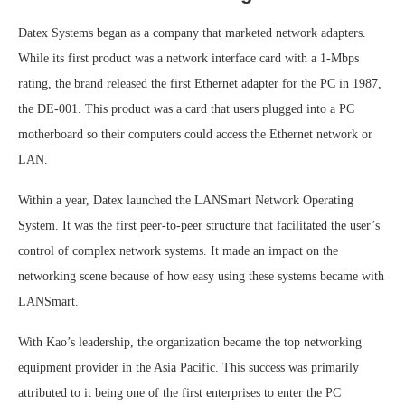
Datex Systems began as a company that marketed network adapters.
While its first product was a network interface card with a 1-Mbps
rating, the brand released the first Ethernet adapter for the PC in 1987,
the DE-001. This product was a card that users plugged into a PC
motherboard so their computers could access the Ethernet network or
LAN.
Within a year, Datex launched the LANSmart Network Operating
System. It was the first peer-to-peer structure that facilitated the user’s
control of complex network systems. It made an impact on the
networking scene because of how easy using these systems became with
LANSmart.
With Kao’s leadership, the organization became the top networking
equipment provider in the Asia Pacific. This success was primarily
attributed to it being one of the first enterprises to enter the PC