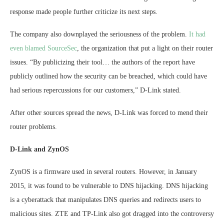
response made people further criticize its next steps.
The company also downplayed the seriousness of the problem.
It had
even blamed SourceSec
, the organization that put a light on their router
issues. “By publicizing their tool… the authors of the report have
publicly outlined how the security can be breached, which could have
had serious repercussions for our customers,” D-Link stated.
After other sources spread the news, D-Link was forced to mend their
router problems.
D-Link and ZynOS
ZynOS is a firmware used in several routers. However, in January
2015, it was found to be vulnerable to DNS hijacking. DNS hijacking
is a cyberattack that manipulates DNS queries and redirects users to
malicious sites. ZTE and TP-Link also got dragged into the controversy