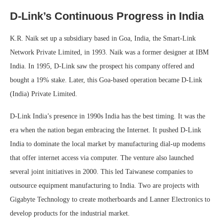
D-Link’s Continuous Progress in India
K.R. Naik set up a subsidiary based in Goa, India, the Smart-Link
Network Private Limited, in 1993. Naik was a former designer at IBM
India. In 1995, D-Link saw the prospect his company offered and
bought a 19% stake. Later, this Goa-based operation became D-Link
(India) Private Limited.
D-Link India’s presence in 1990s India has the best timing. It was the
era when the nation began embracing the Internet. It pushed D-Link
India to dominate the local market by manufacturing dial-up modems
that offer internet access via computer. The venture also launched
several joint initiatives in 2000. This led Taiwanese companies to
outsource equipment manufacturing to India. Two are projects with
Gigabyte Technology to create motherboards and Lanner Electronics to
develop products for the industrial market.