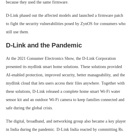
because they used the same firmware.
D-Link phased out the affected models and launched a firmware patch
to fight the security vulnerabilities posed by ZynOS for consumers who
still use them.
D-Link and the Pandemic
At the 2021 Consumer Electronics Show, the D-Link Corporation
presented its mydlink smart home solutions. These solutions provided
AI-enabled protection, improved security, better manageability, and the
mydlink cloud that lets users access their files anywhere. Together with
these solutions, D-Link released a complete home smart Wi-Fi water
sensor kit and an outdoor Wi-Fi camera to keep families connected and
safe during the global crisis.
The digital, broadband, and networking group also became a key player
in India during the pandemic. D-Link India reacted by committing Rs.