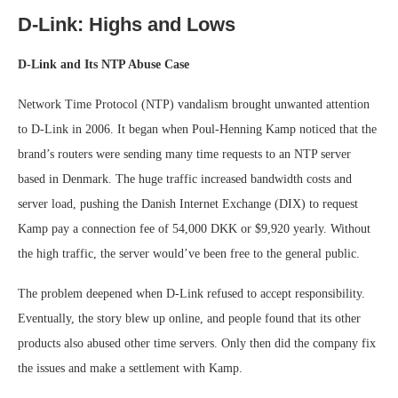
D-Link: Highs and Lows
D-Link and Its NTP Abuse Case
Network Time Protocol (NTP) vandalism brought unwanted attention
to D-Link in 2006. It began when Poul-Henning Kamp noticed that the
brand’s routers were sending many time requests to an NTP server
based in Denmark. The huge traffic increased bandwidth costs and
server load, pushing the Danish Internet Exchange (DIX) to request
Kamp pay a connection fee of 54,000 DKK or $9,920 yearly. Without
the high traffic, the server would’ve been free to the general public.
The problem deepened when D-Link refused to accept responsibility.
Eventually, the story blew up online, and people found that its other
products also abused other time servers. Only then did the company fix
the issues and make a settlement with Kamp.