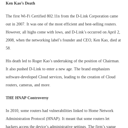
Ken Kao’s Death
The first Wi-Fi Certified 802.11n from the D-Link Corporation came
out in 2007. It was one of the most efficient and best-selling routers.
However, all highs come with lows, and D-Link’s occurred on April 2,
2008, when the networking label’s founder and CEO, Ken Kao, died at
58.
His death led to Roger Kao’s undertaking of the position of Chairman.
It also pushed D-Link to enter a new age. The brand emphasizes
software-developed Cloud services, leading to the creation of Cloud
routers, cameras, and more.
THE HNAP Controversy
In 2010, some routers had vulnerabilities linked to Home Network
Administration Protocol (HNAP). It meant that some routers let
hackers access the device’s administrative settings. The firm’s vague