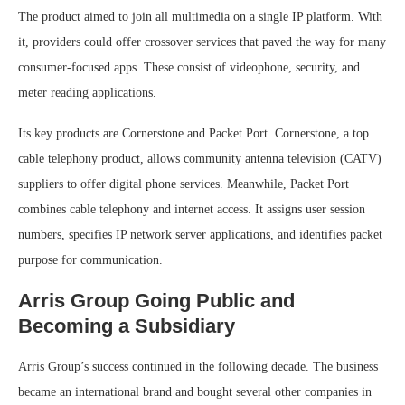
The product aimed to join all multimedia on a single IP platform. With
it, providers could offer crossover services that paved the way for many
consumer-focused apps. These consist of videophone, security, and
meter reading applications.
Its key products are Cornerstone and Packet Port. Cornerstone, a top
cable telephony product, allows community antenna television (CATV)
suppliers to offer digital phone services. Meanwhile, Packet Port
combines cable telephony and internet access. It assigns user session
numbers, specifies IP network server applications, and identifies packet
purpose for communication.
Arris Group Going Public and
Becoming a Subsidiary
Arris Group’s success continued in the following decade. The business
became an international brand and bought several other companies in