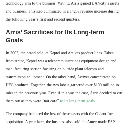
technology arm to the business. With it, Arris gained LANcity’s assets
and business. This step culminated in a 142% revenue increase during
the following year’s first and second quarters.
Arris’ Sacrifices for Its Long-term
Goals
In 2002, the brand sold its Keptel and Actives product lines. Taken
from Antec, Keptel was a telecommunications equipment design and
manufacturing section focusing on outside plant telecom and
transmission equipment. On the other hand, Actives concentrated on
HFC products. Together, the two labels garnered over $100 million in
sales in the previous year. Even if this was the case, Arris decided to cut
them out as they were “not core”
to its long-term goals
.
The company balanced the loss of these assets with the Cadant Inc.
acquisition. A year later, the business also sold the Antec-made ESP