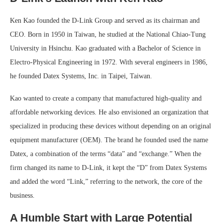
Ken Kao founded the D-Link Group and served as its chairman and
CEO. Born in 1950 in Taiwan, he studied at the National Chiao-Tung
University in Hsinchu. Kao graduated with a Bachelor of Science in
Electro-Physical Engineering in 1972. With several engineers in 1986,
he founded Datex Systems, Inc. in Taipei, Taiwan.
Kao wanted to create a company that manufactured high-quality and
affordable networking devices. He also envisioned an organization that
specialized in producing these devices without depending on an original
equipment manufacturer (OEM). The brand he founded used the name
Datex, a combination of the terms “data” and “exchange.” When the
firm changed its name to D-Link, it kept the “D” from Datex Systems
and added the word “Link,” referring to the network, the core of the
business.
A Humble Start with Large Potential