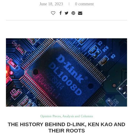
June 18, 2023
0 comment
Opinion Pieces, Analysis and Columns
THE HISTORY BEHIND D-LINK, KEN KAO AND
THEIR ROOTS