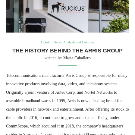
Opinion Pieces, Analysis and Columns
THE HISTORY BEHIND THE ARRIS GROUP
written by
Maria Caballero
Telecommunications manufacturer Arris Group is responsible for many
innovative products involving data, video, and telephony systems.
Originally a joint venture of Antec Corp. and Nortel Networks to
assemble broadband wares in 1995, Arris is now a leading brand for
cable providers in network and entertainment. After offering its stock to
the public in 2016, it continued to grow and expand. Today, under
CommScope, which acquired it in 2018, the company’s headquarters
resides in Suwanee, Georgia, and has over 6,000 employees who take