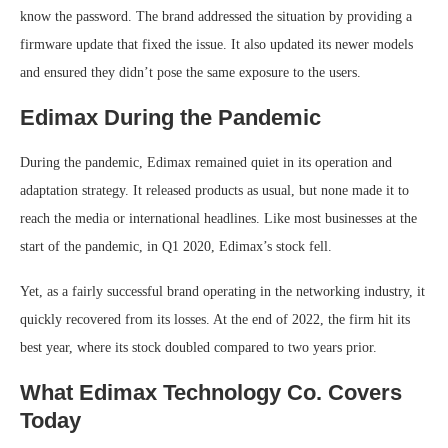
know the password. The brand addressed the situation by providing a
firmware update that fixed the issue. It also updated its newer models
and ensured they didn’t pose the same exposure to the users.
Edimax During the Pandemic
During the pandemic, Edimax remained quiet in its operation and
adaptation strategy. It released products as usual, but none made it to
reach the media or international headlines. Like most businesses at the
start of the pandemic, in Q1 2020, Edimax’s stock fell.
Yet, as a fairly successful brand operating in the networking industry, it
quickly recovered from its losses. At the end of 2022, the firm hit its
best year, where its stock doubled compared to two years prior.
What Edimax Technology Co. Covers
Today