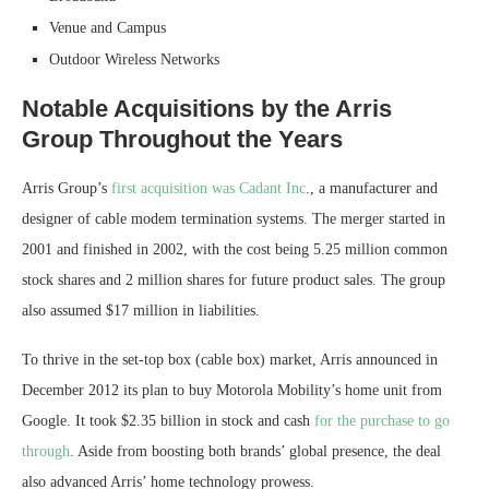
Venue and Campus
Outdoor Wireless Networks
Notable Acquisitions by the Arris
Group Throughout the Years
Arris Group’s
first acquisition was Cadant Inc
., a manufacturer and
designer of cable modem termination systems. The merger started in
2001 and finished in 2002, with the cost being 5.25 million common
stock shares and 2 million shares for future product sales. The group
also assumed $17 million in liabilities.
To thrive in the set-top box (cable box) market, Arris announced in
December 2012 its plan to buy Motorola Mobility’s home unit from
Google. It took $2.35 billion in stock and cash
for the purchase to go
through
. Aside from boosting both brands’ global presence, the deal
also advanced Arris’ home technology prowess.