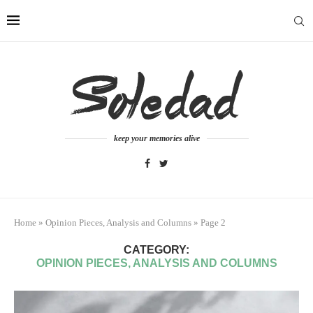
keep your memories alive
Home
»
Opinion Pieces, Analysis and Columns
»
Page 2
CATEGORY:
OPINION PIECES, ANALYSIS AND COLUMNS