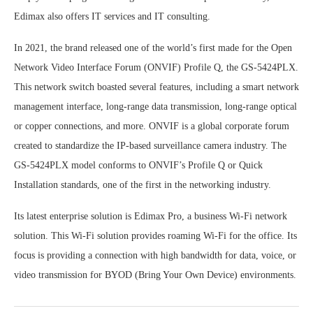
Edimax also offers IT services and IT consulting.
In 2021, the brand released one of the world’s first made for the Open
Network Video Interface Forum (ONVIF) Profile Q, the GS-5424PLX.
This network switch boasted several features, including a smart network
management interface, long-range data transmission, long-range optical
or copper connections, and more. ONVIF is a global corporate forum
created to standardize the IP-based surveillance camera industry. The
GS-5424PLX model conforms to ONVIF’s Profile Q or Quick
Installation standards, one of the first in the networking industry.
Its latest enterprise solution is Edimax Pro, a business Wi-Fi network
solution. This Wi-Fi solution provides roaming Wi-Fi for the office. Its
focus is providing a connection with high bandwidth for data, voice, or
video transmission for BYOD (Bring Your Own Device) environments.