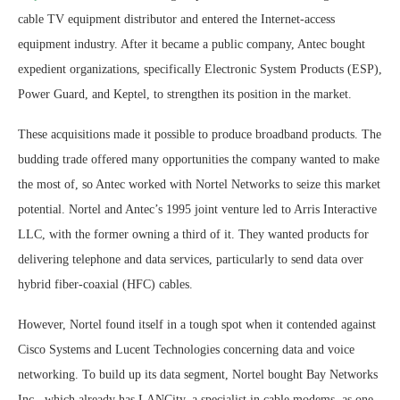
cable TV equipment distributor and entered the Internet-access
equipment industry. After it became a public company, Antec bought
expedient organizations, specifically Electronic System Products (ESP),
Power Guard, and Keptel, to strengthen its position in the market.
These acquisitions made it possible to produce broadband products. The
budding trade offered many opportunities the company wanted to make
the most of, so Antec worked with Nortel Networks to seize this market
potential. Nortel and Antec’s 1995 joint venture led to Arris Interactive
LLC, with the former owning a third of it. They wanted products for
delivering telephone and data services, particularly to send data over
hybrid fiber-coaxial (HFC) cables.
However, Nortel found itself in a tough spot when it contended against
Cisco Systems and Lucent Technologies concerning data and voice
networking. To build up its data segment, Nortel bought Bay Networks
Inc., which already has LANCity, a specialist in cable modems, as one