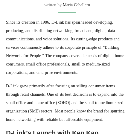
written by
Maria Caballero
Since its creation in 1986, D-Link has spearheaded developing,
producing, and distributing networking, broadband, digital, data
communications, and voice solutions. Its cutting-edge products and
services continuously adhere to its corporate principle of “Building
Networks for People.” The company covers the needs of digital home
consumers, small office professionals, small to medium-sized
corporations, and enterprise environments.
D-Link grew primarily after focusing on selling consumer items
through retail channels. One of its best decisions is to expand into the
small office and home office (SOHO) and the small to medium-sized
organization (SME) sectors. Most people know the brand for spurring
home networking with reliable but affordable equipment.
D-Link’s Launch with Ken Kao