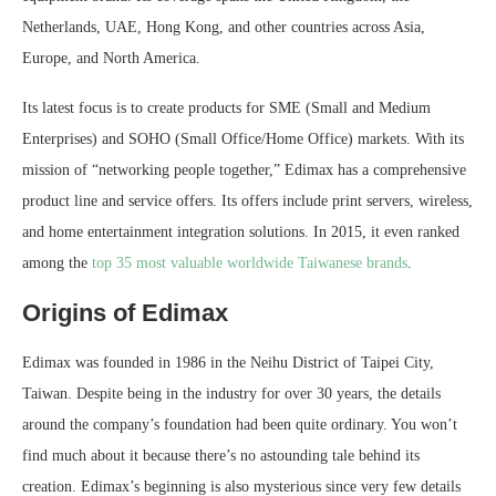
Netherlands, UAE, Hong Kong, and other countries across Asia,
Europe, and North America.
Its latest focus is to create products for SME (Small and Medium
Enterprises) and SOHO (Small Office/Home Office) markets. With its
mission of “networking people together,” Edimax has a comprehensive
product line and service offers. Its offers include print servers, wireless,
and home entertainment integration solutions. In 2015, it even ranked
among the
top 35 most valuable worldwide Taiwanese brands
.
Origins of Edimax
Edimax was founded in 1986 in the Neihu District of Taipei City,
Taiwan. Despite being in the industry for over 30 years, the details
around the company’s foundation had been quite ordinary. You won’t
find much about it because there’s no astounding tale behind its
creation. Edimax’s beginning is also mysterious since very few details