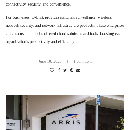
connectivity, security, and convenience.
For businesses, D-Link provides switches, surveillance, wireless,
network security, and network infrastructure products. These enterprises
can also use the label’s offered cloud solutions and tools, boosting each
organization’s productivity and efficiency.
June 18, 2023
1 comment