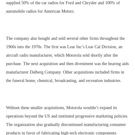
supplied 50% of the car radios for Ford and Chrysler and 100% of
automobile radios for American Motors.
The company also bought and sold several other firms throughout the
1960s into the 1970s. The first was Lear Inc’s Lear Cal Division, an
aircraft radio manufacturer, which Motorola sold shortly after the
purchase. The next acquisition and then divestment was the hearing aids
manufacturer Dalberg Company. Other acquisitions included firms in
the funeral home, chemical, broadcasting, and recreation industries.
Without these smaller acquisitions, Motorola wouldn’t expand its
operations beyond the US and instituted progressive marketing policies.
The organization also gradually discontinued manufacturing consumer
products in favor of fabricating high-tech electronic components.