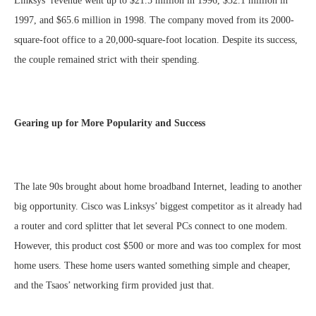
Linksys’ revenue went up to $21.5 million in 1996, $32.1 million in
1997, and $65.6 million in 1998. The company moved from its 2000-
square-foot office to a 20,000-square-foot location. Despite its success,
the couple remained strict with their spending.
Gearing up for More Popularity and Success
The late 90s brought about home broadband Internet, leading to another
big opportunity. Cisco was Linksys’ biggest competitor as it already had
a router and cord splitter that let several PCs connect to one modem.
However, this product cost $500 or more and was too complex for most
home users. These home users wanted something simple and cheaper,
and the Tsaos’ networking firm provided just that.