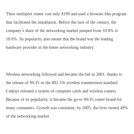
Their multiport router cost only $199 and used a browser-like program
that facilitated the installation. Before the turn of the century, the
company’s share of the networking market jumped from 10.8% to
18.6%. Its popularity also meant that the brand was the leading
hardware provider in the home networking industry.
Wireless networking followed and became the fad in 2001, thanks to
the release of Wi-Fi or the 802.11b wireless transmission standard.
Linksys released a system of computer cards and wireless routers.
Because of its popularity, it became the go-to Wi-Fi router brand for
many consumers. Growth was consistent; by 2005, the firm owned 49%
of the networking market.