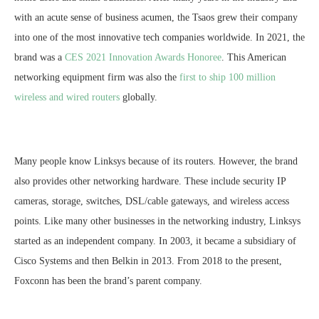
with an acute sense of business acumen, the Tsaos grew their company
into one of the most innovative tech companies worldwide. In 2021, the
brand was a
CES 2021 Innovation Awards Honoree
. This American
networking equipment firm was also the
first to ship 100 million
wireless and wired routers
globally.
Many people know Linksys because of its routers. However, the brand
also provides other networking hardware. These include security IP
cameras, storage, switches, DSL/cable gateways, and wireless access
points. Like many other businesses in the networking industry, Linksys
started as an independent company. In 2003, it became a subsidiary of
Cisco Systems and then Belkin in 2013. From 2018 to the present,
Foxconn has been the brand’s parent company.