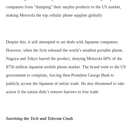
companies from “dumping” their surplus products to the US market,
making Motorola the top cellular phone supplier globally.
Despite this, it still attempted to set deals with Japanese companies.
However, when the firm released the world’s smallest portable phone,
Nagoya and Tokyo barred the product, denying Motorola 60% of the
$750 million Japanese mobile phone market. The brand went to the US
government to complain, forcing then-President George Bush to
publicly accuse the Japanese of unfair trade. He also threatened to take
action if the nation didn’t remove barriers to free trade.
Surviving the Tech and Telecom Crash