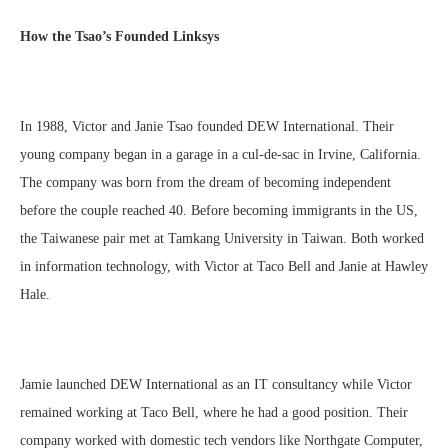
How the Tsao’s Founded Linksys
In 1988, Victor and Janie Tsao founded DEW International. Their
young company began in a garage in a cul-de-sac in Irvine, California.
The company was born from the dream of becoming independent
before the couple reached 40. Before becoming immigrants in the US,
the Taiwanese pair met at Tamkang University in Taiwan. Both worked
in information technology, with Victor at Taco Bell and Janie at Hawley
Hale.
Jamie launched DEW International as an IT consultancy while Victor
remained working at Taco Bell, where he had a good position. Their
company worked with domestic tech vendors like Northgate Computer,