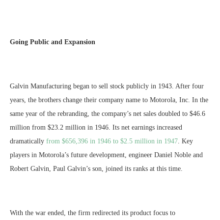
Going Public and Expansion
Galvin Manufacturing began to sell stock publicly in 1943. After four
years, the brothers change their company name to Motorola, Inc. In the
same year of the rebranding, the company’s net sales doubled to $46.6
million from $23.2 million in 1946. Its net earnings increased
dramatically
from $656,396 in 1946 to $2.5 million in 1947
. Key
players in Motorola’s future development, engineer Daniel Noble and
Robert Galvin, Paul Galvin’s son, joined its ranks at this time.
With the war ended, the firm redirected its product focus to