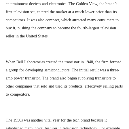
entertainment devices and electronics. The Golden View, the brand’s
first television set, entered the market at a much lower price than its
competitors. It was also compact, which attracted many consumers to
buy it, pushing the company to become the fourth-largest television
seller in the United States.
When Bell Laboratories created the transistor in 1948, the firm formed
a group for developing semiconductors. The initial result was a three-
amp power transistor. The brand also began supplying transistors to
other companies that sold and used its products, effectively selling parts
to competitors.
The 1950s was another vital year for the tech brand because it
established many novel features in television technology. For example,