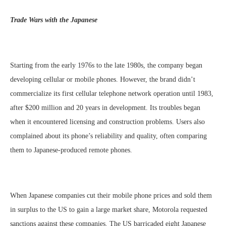
Trade Wars with the Japanese
Starting from the early 1976s to the late 1980s, the company began
developing cellular or mobile phones. However, the brand didn’t
commercialize its first cellular telephone network operation until 1983,
after $200 million and 20 years in development. Its troubles began
when it encountered licensing and construction problems. Users also
complained about its phone’s reliability and quality, often comparing
them to Japanese-produced remote phones.
When Japanese companies cut their mobile phone prices and sold them
in surplus to the US to gain a large market share, Motorola requested
sanctions against these companies. The US barricaded eight Japanese