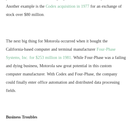
Another example is the
Codex acquisition in 1977
for an exchange of
stock over $80 million.
The next big thing for Motorola occurred when it bought the
California-based computer and terminal manufacturer
Four-Phase
Systems, Inc. for $253 million in 1981
. While Four-Phase was a failing
and dying business, Motorola saw great potential in this custom
computer manufacturer. With Codex and Four-Phase, the company
could finally enter office automation and distributed data processing
fields.
Business Troubles