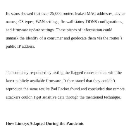
Its scans showed that over 25,000 routers leaked MAC addresses, device
names, OS types, WAN settings, firewall status, DDNS configurations,
and firmware update settings. These pieces of information could
unmask the identity of a consumer and geolocate them via the router’s
public IP address.
The company responded by testing the flagged router models with the
latest publicly available firmware. It then stated that they couldn’t
reproduce the same results Bad Packet found and concluded that remote
attackers couldn’t get sensitive data through the mentioned technique.
How Linksys Adapted During the Pandemic