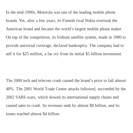
In the mid-1990s, Motorola was one of the leading mobile phone
brands. Yet, after a few years, its Finnish rival Nokia overtook the
American brand and became the world’s largest mobile phone maker.
On top of the competition, its Iridium satellite system, made in 1980 to
provide universal coverage, declared bankruptcy. The company had to
sell it for $25 million, a far cry from its initial $5 billion investment.
The 2000 tech and telecom crash caused the brand’s price to fall almost
40%. The 2001 World Trade Center attacks followed, succeeded by the
2002 SARS scare, which slowed its international supply chains and
caused sales to crash. Its revenues sank by almost $8 billion, and its
losses reached almost $4 billion.