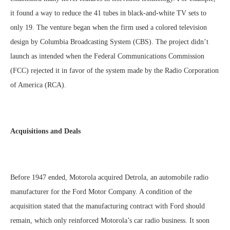
it found a way to reduce the 41 tubes in black-and-white TV sets to
only 19. The venture began when the firm used a colored television
design by Columbia Broadcasting System (CBS). The project didn’t
launch as intended when the Federal Communications Commission
(FCC) rejected it in favor of the system made by the Radio Corporation
of America (RCA).
Acquisitions and Deals
Before 1947 ended, Motorola acquired Detrola, an automobile radio
manufacturer for the Ford Motor Company. A condition of the
acquisition stated that the manufacturing contract with Ford should
remain, which only reinforced Motorola’s car radio business. It soon