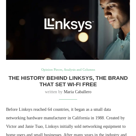
Opinion Pieces, Analysis and Columns
THE HISTORY BEHIND LINKSYS, THE BRAND
THAT SET WI-FI FREE
written by
Maria Caballero
Before Linksys reached 64 countries, it began as a small data
networking hardware manufacturer in California in 1988. Created by
Victor and Janie Tsao, Linksys initially sold networking equipment to
home users and small businesses. After many years in the industry and