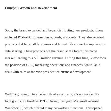
Linksys’ Growth and Development
Soon, the brand expanded and began distributing new products. These
included PC-to-PC Ethernet hubs, cords, and cards. They also released
products that let small businesses and households connect computers for
data sharing. These products put the brand at the top of this niche
market, leading to a $6.5 million revenue. During this time, Victor took
the position of CEO, managing operations and finances, while Janie
dealt with sales as the vice president of business development.
With its growing into a behemoth of a company, it’s no wonder the
firm got its big break in 1995. During that year, Microsoft released
Windows 95, which offered many networking functions. This opened