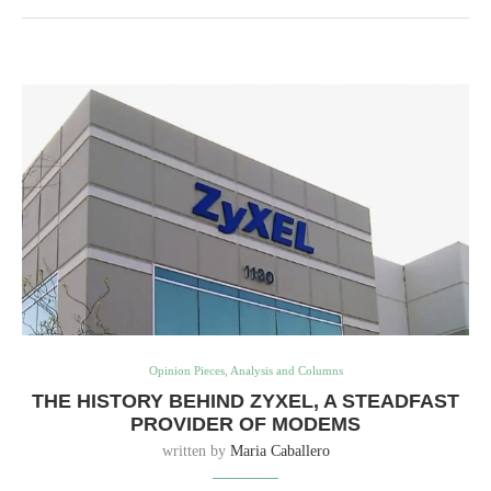
Opinion Pieces, Analysis and Columns
THE HISTORY BEHIND ZYXEL, A STEADFAST
PROVIDER OF MODEMS
written by
Maria Caballero