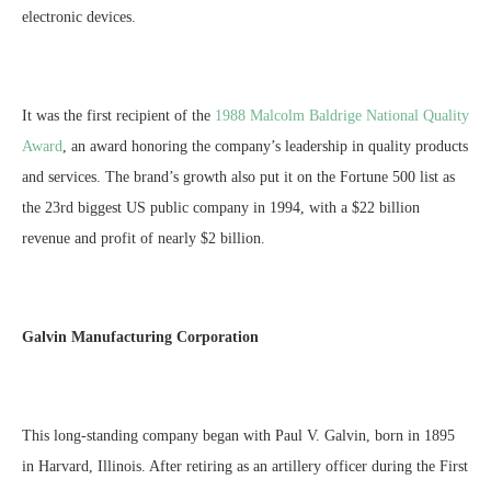
electronic devices.
It was the first recipient of the
1988 Malcolm Baldrige National Quality
Award
, an award honoring the company’s leadership in quality products
and services. The brand’s growth also put it on the Fortune 500 list as
the 23rd biggest US public company in 1994, with a $22 billion
revenue and profit of nearly $2 billion.
Galvin Manufacturing Corporation
This long-standing company began with Paul V. Galvin, born in 1895
in Harvard, Illinois. After retiring as an artillery officer during the First