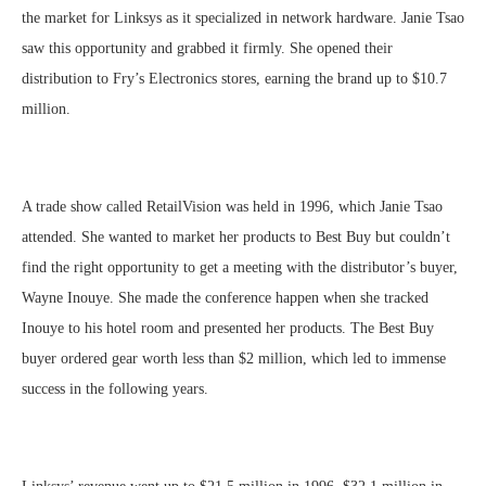
the market for Linksys as it specialized in network hardware. Janie Tsao
saw this opportunity and grabbed it firmly. She opened their
distribution to Fry’s Electronics stores, earning the brand up to $10.7
million.
A trade show called RetailVision was held in 1996, which Janie Tsao
attended. She wanted to market her products to Best Buy but couldn’t
find the right opportunity to get a meeting with the distributor’s buyer,
Wayne Inouye. She made the conference happen when she tracked
Inouye to his hotel room and presented her products. The Best Buy
buyer ordered gear worth less than $2 million, which led to immense
success in the following years.