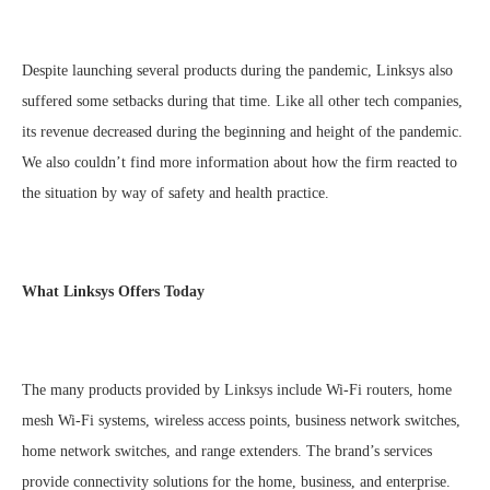
Despite launching several products during the pandemic, Linksys also
suffered some setbacks during that time. Like all other tech companies,
its revenue decreased during the beginning and height of the pandemic.
We also couldn’t find more information about how the firm reacted to
the situation by way of safety and health practice.
What Linksys Offers Today
The many products provided by Linksys include Wi-Fi routers, home
mesh Wi-Fi systems, wireless access points, business network switches,
home network switches, and range extenders. The brand’s services
provide connectivity solutions for the home, business, and enterprise.