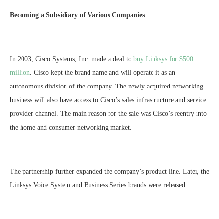
Becoming a Subsidiary of Various Companies
In 2003, Cisco Systems, Inc. made a deal to
buy Linksys for $500
million
. Cisco kept the brand name and will operate it as an
autonomous division of the company. The newly acquired networking
business will also have access to Cisco’s sales infrastructure and service
provider channel. The main reason for the sale was Cisco’s reentry into
the home and consumer networking market.
The partnership further expanded the company’s product line. Later, the
Linksys Voice System and Business Series brands were released.