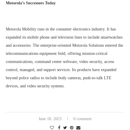
Motorola’s Successors Today
Motorola Mobility runs in the consumer electronics industry. It has
expanded its mobile phone and television lines to include smartwatches
and accessories. The enterprise-oriented Motorola Solutions entered the
telecommunications equipment field, offering mission-critical
communications, command center software, video security, access
control, managed, and support services. Its products have expanded
beyond police radios to include body cameras, push-to-talk LTE
devices, and video security systems.
June 18, 2023
0 comment