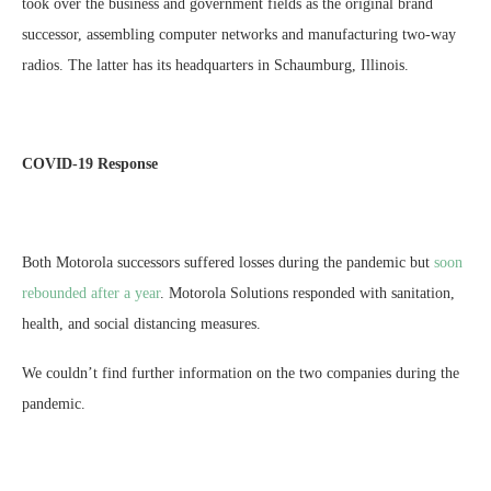
took over the business and government fields as the original brand
successor, assembling computer networks and manufacturing two-way
radios. The latter has its headquarters in Schaumburg, Illinois.
COVID-19 Response
Both Motorola successors suffered losses during the pandemic but
soon
rebounded after a year
. Motorola Solutions responded with sanitation,
health, and social distancing measures.
We couldn’t find further information on the two companies during the
pandemic.