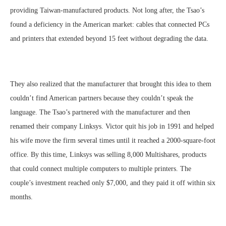
providing Taiwan-manufactured products. Not long after, the Tsao’s
found a deficiency in the American market: cables that connected PCs
and printers that extended beyond 15 feet without degrading the data.
They also realized that the manufacturer that brought this idea to them
couldn’t find American partners because they couldn’t speak the
language. The Tsao’s partnered with the manufacturer and then
renamed their company Linksys. Victor quit his job in 1991 and helped
his wife move the firm several times until it reached a 2000-square-foot
office. By this time, Linksys was selling 8,000 Multishares, products
that could connect multiple computers to multiple printers. The
couple’s investment reached only $7,000, and they paid it off within six
months.