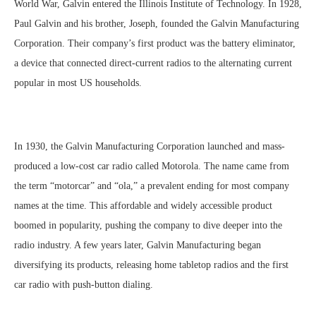
World War, Galvin entered the Illinois Institute of Technology. In 1928,
Paul Galvin and his brother, Joseph, founded the Galvin Manufacturing
Corporation. Their company’s first product was the battery eliminator,
a device that connected direct-current radios to the alternating current
popular in most US households.
In 1930, the Galvin Manufacturing Corporation launched and mass-
produced a low-cost car radio called Motorola. The name came from
the term “motorcar” and “ola,” a prevalent ending for most company
names at the time. This affordable and widely accessible product
boomed in popularity, pushing the company to dive deeper into the
radio industry. A few years later, Galvin Manufacturing began
diversifying its products, releasing home tabletop radios and the first
car radio with push-button dialing.