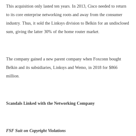
This acquisition only lasted ten years. In 2013, Cisco needed to return
to its core enterprise networking roots and away from the consumer
industry. Thus, it sold the Linksys division to Belkin for an undisclosed
sum, giving the latter 30% of the home router market.
The company gained a new parent company when Foxconn bought
Belkin and its subsidiaries, Linksys and Wemo, in 2018 for $866
million.
Scandals Linked with the Networking Company
FSF Suit on Copyright Violations