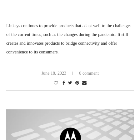
Linksys continues to provide products that adapt well to the challenges
of the current times, such as the changes during the pandemic. It still
creates and innovates products to bridge connectivity and offer
convenience to its consumers.
June 18, 2023
0 comment