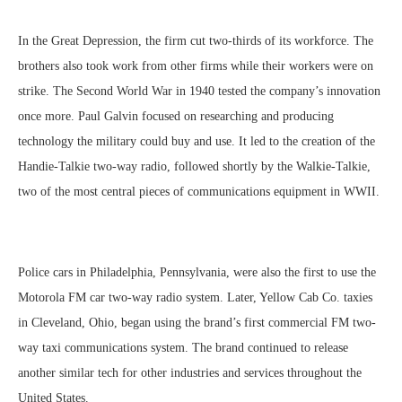
In the Great Depression, the firm cut two-thirds of its workforce. The
brothers also took work from other firms while their workers were on
strike. The Second World War in 1940 tested the company’s innovation
once more. Paul Galvin focused on researching and producing
technology the military could buy and use. It led to the creation of the
Handie-Talkie two-way radio, followed shortly by the Walkie-Talkie,
two of the most central pieces of communications equipment in WWII.
Police cars in Philadelphia, Pennsylvania, were also the first to use the
Motorola FM car two-way radio system. Later, Yellow Cab Co. taxies
in Cleveland, Ohio, began using the brand’s first commercial FM two-
way taxi communications system. The brand continued to release
another similar tech for other industries and services throughout the
United States.