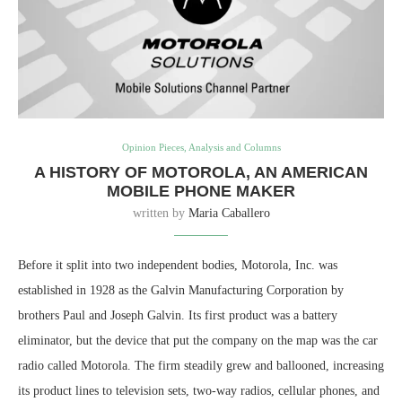
Opinion Pieces, Analysis and Columns
A HISTORY OF MOTOROLA, AN AMERICAN
MOBILE PHONE MAKER
written by
Maria Caballero
Before it split into two independent bodies, Motorola, Inc. was
established in 1928 as the Galvin Manufacturing Corporation by
brothers Paul and Joseph Galvin. Its first product was a battery
eliminator, but the device that put the company on the map was the car
radio called Motorola. The firm steadily grew and ballooned, increasing
its product lines to television sets, two-way radios, cellular phones, and