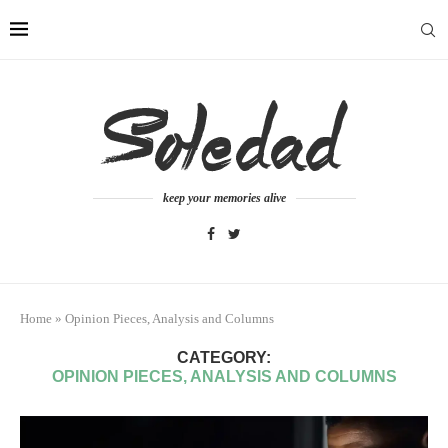
keep your memories alive
Home
»
Opinion Pieces, Analysis and Columns
CATEGORY:
OPINION PIECES, ANALYSIS AND COLUMNS