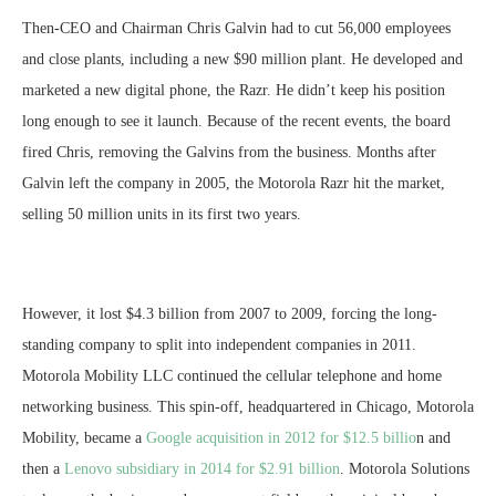
Then-CEO and Chairman Chris Galvin had to cut 56,000 employees
and close plants, including a new $90 million plant. He developed and
marketed a new digital phone, the Razr. He didn’t keep his position
long enough to see it launch. Because of the recent events, the board
fired Chris, removing the Galvins from the business. Months after
Galvin left the company in 2005, the Motorola Razr hit the market,
selling 50 million units in its first two years.
However, it lost $4.3 billion from 2007 to 2009, forcing the long-
standing company to split into independent companies in 2011.
Motorola Mobility LLC continued the cellular telephone and home
networking business. This spin-off, headquartered in Chicago, Motorola
Mobility, became a
Google acquisition in 2012 for $12.5 billio
n and
then a
Lenovo subsidiary in 2014 for $2.91 billion
. Motorola Solutions