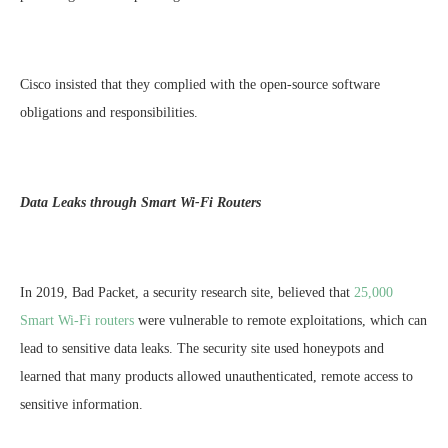
Cisco insisted that they complied with the open-source software
obligations and responsibilities.
Data Leaks through Smart Wi-Fi Routers
In 2019, Bad Packet, a security research site, believed that
25,000
Smart Wi-Fi routers
were vulnerable to remote exploitations, which can
lead to sensitive data leaks. The security site used honeypots and
learned that many products allowed unauthenticated, remote access to
sensitive information.