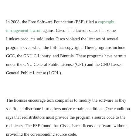
In 2008, the Free Software Foundation (FSF) filed a
copyright
infringement lawsuit
against Cisco. The lawsuit states that some
Linksys products sold under Cisco violated the licenses of several
programs over which the FSF has copyright. These programs include
GCC, the GNU C Library, and Binutils. These programs have permits
under the GNU General Public License (GPL) and the GNU Lesser
General Public License (LGPL).
The licenses encourage tech companies to modify the software as they
see fit and distribute it to others under certain conditions. One condition
says that redistributors must provide the program’s source code to the
recipients. The FSF found that Cisco shared licensed software without
providing the corresponding source code.