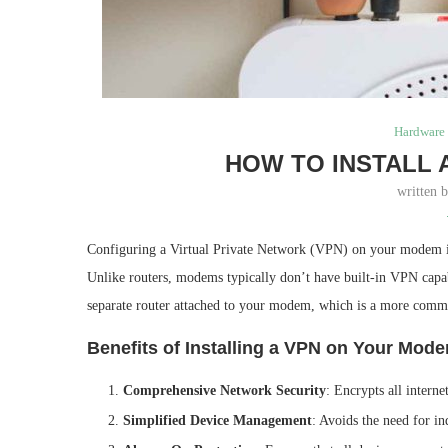
Hardware 
HOW TO INSTALL 
written 
Configuring a Virtual Private Network (VPN) on your modem is 
Unlike routers, modems typically don’t have built-in VPN capab
separate router attached to your modem, which is a more commo
Benefits of Installing a VPN on Your Mod
Comprehensive Network Security
: Encrypts all intern
Simplified Device Management
: Avoids the need for in