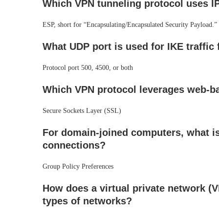
Which VPN tunneling protocol uses IP
ESP, short for “Encapsulating/Encapsulated Security Payload.”
What UDP port is used for IKE traffic 
Protocol port 500, 4500, or both
Which VPN protocol leverages web-ba
Secure Sockets Layer (SSL)
For domain-joined computers, what is
connections?
Group Policy Preferences
How does a virtual private network (V
types of networks?