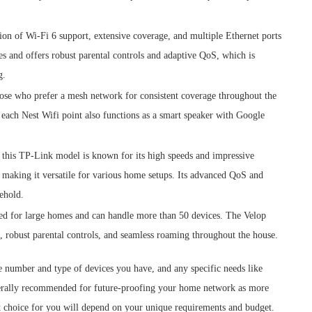
tion of Wi-Fi 6 support, extensive coverage, and multiple Ethernet ports
ces and offers robust parental controls and adaptive QoS, which is
g.
those who prefer a mesh network for consistent coverage throughout the
d each Nest Wifi point also functions as a smart speaker with Google
, this TP-Link model is known for its high speeds and impressive
 making it versatile for various home setups. Its advanced QoS and
sehold.
ed for large homes and can handle more than 50 devices. The Velop
 robust parental controls, and seamless roaming throughout the house.
e number and type of devices you have, and any specific needs like
nerally recommended for future-proofing your home network as more
t choice for you will depend on your unique requirements and budget.