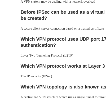
A VPN system may be dealing with a network overload
Before IPSec can be used as a virtual
be created?
A secure client-server connection based on a trusted certificate
Which VPN protocol uses UDP port 170
authentication?
Layer Two Tunneling Protocol (L2TP)
Which VPN protocol works at Layer 3 
The IP security (IPSec)
Which VPN topology is also known as
A centralized VPN structure which uses a single tunnel to rerout