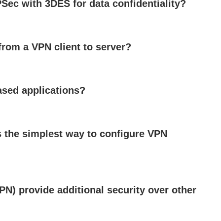
Sec with 3DES for data confidentiality?
from a VPN client to server?
sed applications?
 the simplest way to configure VPN
PN) provide additional security over other