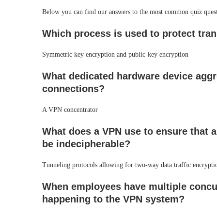
Below you can find our answers to the most common quiz ques
Which process is used to protect tra
Symmetric key encryption and public-key encryption
What dedicated hardware device aggr
connections?
A VPN concentrator
What does a VPN use to ensure that an
be indecipherable?
Tunneling protocols allowing for two-way data traffic encrypti
When employees have multiple concur
happening to the VPN system?