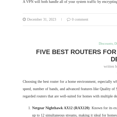
A VPN will both handle all of your system traffic by encrypting
December 31, 2023
0 comment
Discounts, D
FIVE BEST ROUTERS FOR
D
written 
Choosing the best router for a home environment, especially whe
speed, number of bands, and advanced features like Quality of S
regarded routers that are well-suited for homes with multiple de
Netgear Nighthawk AX12 (RAX120)
: Known for its ex
up to 12 simultaneous streams, making it ideal for home