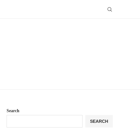
Search
SEARCH