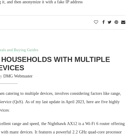
 it, and then anonymize it with a fake IP address
eals and Buying Guides
 HOUSEHOLDS WITH MULTIPLE
EVICES
by
DMG Webmaster
n catering to multiple devices, involves considering factors like range,
ervice (QoS). As of my last update in April 2023, here are five highly
vices:
cellent range and speed, the Nighthawk AX12 is a Wi-Fi 6 router offering
s with many devices. It features a powerful 2.2 GHz quad-core processor