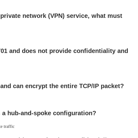
 private network (VPN) service, what must
1 and does not provide confidentiality and
and can encrypt the entire TCP/IP packet?
 a hub-and-spoke configuration?
e traffic