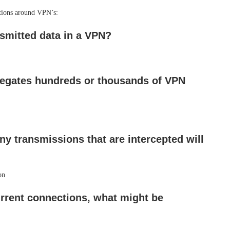
tions around VPN’s:
nsmitted data in a VPN?
egates hundreds or thousands of VPN
y transmissions that are intercepted will
on
rent connections, what might be