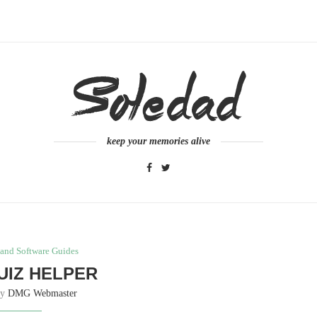
keep your memories alive
and Software Guides
UIZ HELPER
by
DMG Webmaster