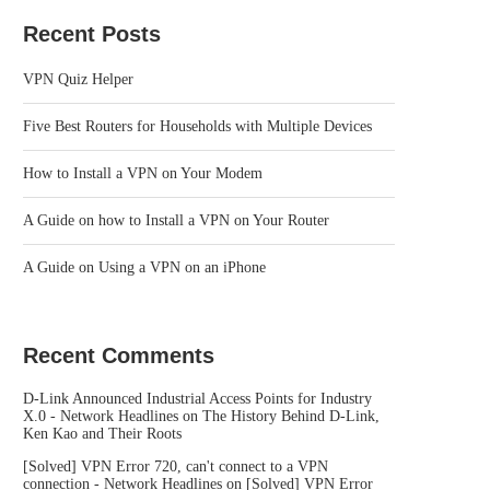
Recent Posts
VPN Quiz Helper
Five Best Routers for Households with Multiple Devices
How to Install a VPN on Your Modem
A Guide on how to Install a VPN on Your Router
A Guide on Using a VPN on an iPhone
Recent Comments
D-Link Announced Industrial Access Points for Industry
X.0 - Network Headlines
on
The History Behind D-Link,
Ken Kao and Their Roots
[Solved] VPN Error 720, can't connect to a VPN
connection - Network Headlines
on
[Solved] VPN Error