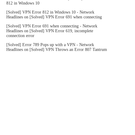
812 in Windows 10
[Solved] VPN Error 812 in Windows 10 - Network
Headlines
on
[Solved] VPN Error 691 when connecting
[Solved] VPN Error 691 when connecting - Network
Headlines
on
[Solved] VPN Error 619, incomplete
connection error
[Solved] Error 789 Pops up with a VPN - Network
Headlines
on
[Solved] VPN Throws an Error 807 Tantrum