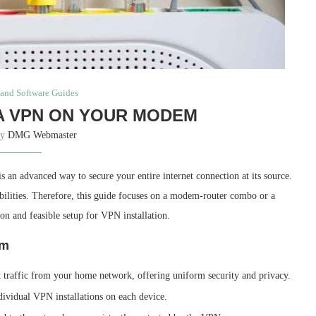
and Software Guides
A VPN ON YOUR MODEM
by
DMG Webmaster
an advanced way to secure your entire internet connection at its source.
ilities. Therefore, this guide focuses on a modem-router combo or a
n and feasible setup for VPN installation.
em
et traffic from your home network, offering uniform security and privacy.
dividual VPN installations on each device.