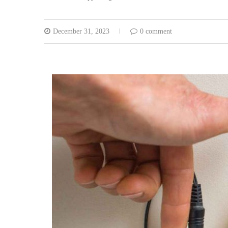
December 31, 2023
0 comment