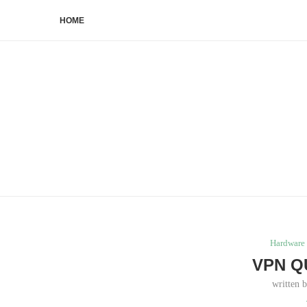
HOME
Hardware 
VPN Q
written 