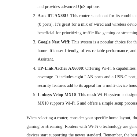
and provides advanced QoS options.
Asus RT-AX88U
: This router stands out for its combina
(8 ports). It’s great for a mix of wired and wireless devi
beneficial for prioritizing traffic like gaming or streamin
Google Nest Wifi
: This system is a popular choice for 
home. It’s user-friendly, offers reliable performance, an
Assistant.
TP-Link Archer AX6000
: Offering Wi-Fi 6 capabilities
coverage. It includes eight LAN ports and a USB-C port,
security features add to its appeal for a multi-device hou
Linksys Velop MX10
: This mesh Wi-Fi system is design
MX10 supports Wi-Fi 6 and offers a simple setup process,
When selecting a router, consider your specific home layout, th
gaming or streaming. Routers with Wi-Fi 6 technology are ge
devices start supporting the newer standard. Remember, the bes