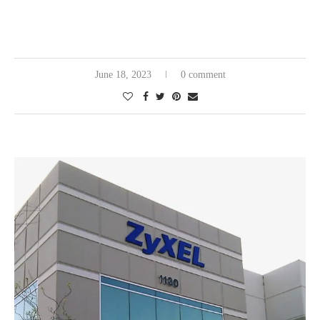
June 18, 2023
0 comment