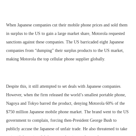
When Japanese companies cut their mobile phone prices and sold them
in surplus to the US to gain a large market share, Motorola requested
sanctions against these companies. The US barricaded eight Japanese
companies from “dumping” their surplus products to the US market,
making Motorola the top cellular phone supplier globally.
Despite this, it still attempted to set deals with Japanese companies.
However, when the firm released the world’s smallest portable phone,
Nagoya and Tokyo barred the product, denying Motorola 60% of the
$750 million Japanese mobile phone market. The brand went to the US
government to complain, forcing then-President George Bush to
publicly accuse the Japanese of unfair trade. He also threatened to take