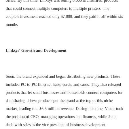
office. By this time, Linksys was selling 8,000 Multishares, products
that could connect multiple computers to multiple printers. The
couple’s investment reached only $7,000, and they paid it off within six
months.
Linksys’ Growth and Development
Soon, the brand expanded and began distributing new products. These
included PC-to-PC Ethernet hubs, cords, and cards. They also released
products that let small businesses and households connect computers for
data sharing. These products put the brand at the top of this niche
market, leading to a $6.5 million revenue. During this time, Victor took
the position of CEO, managing operations and finances, while Janie
dealt with sales as the vice president of business development.