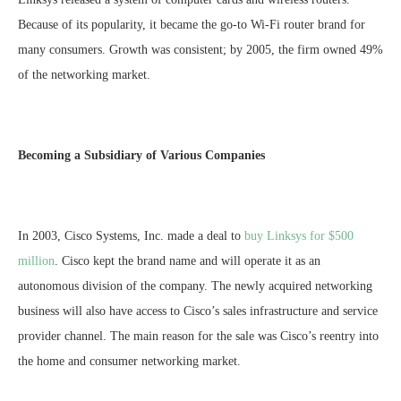
Because of its popularity, it became the go-to Wi-Fi router brand for
many consumers. Growth was consistent; by 2005, the firm owned 49%
of the networking market.
Becoming a Subsidiary of Various Companies
In 2003, Cisco Systems, Inc. made a deal to
buy Linksys for $500
million
. Cisco kept the brand name and will operate it as an
autonomous division of the company. The newly acquired networking
business will also have access to Cisco’s sales infrastructure and service
provider channel. The main reason for the sale was Cisco’s reentry into
the home and consumer networking market.