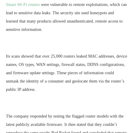
Smart Wi-Fi routers
were vulnerable to remote exploitations, which can
lead to sensitive data leaks. The security site used honeypots and
learned that many products allowed unauthenticated, remote access to
sensitive information.
Its scans showed that over 25,000 routers leaked MAC addresses, device
names, OS types, WAN settings, firewall status, DDNS configurations,
and firmware update settings. These pieces of information could
unmask the identity of a consumer and geolocate them via the router’s
public IP address.
The company responded by testing the flagged router models with the
latest publicly available firmware. It then stated that they couldn’t
reproduce the same results Bad Packet found and concluded that remote