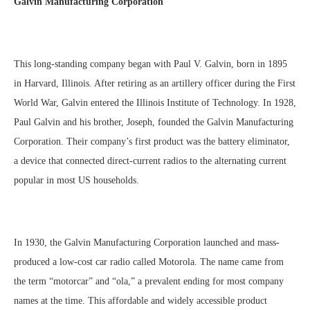
Galvin Manufacturing Corporation
This long-standing company began with Paul V. Galvin, born in 1895
in Harvard, Illinois. After retiring as an artillery officer during the First
World War, Galvin entered the Illinois Institute of Technology. In 1928,
Paul Galvin and his brother, Joseph, founded the Galvin Manufacturing
Corporation. Their company’s first product was the battery eliminator,
a device that connected direct-current radios to the alternating current
popular in most US households.
In 1930, the Galvin Manufacturing Corporation launched and mass-
produced a low-cost car radio called Motorola. The name came from
the term “motorcar” and “ola,” a prevalent ending for most company
names at the time. This affordable and widely accessible product