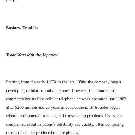
fields.
Business Troubles
Trade Wars with the Japanese
Starting from the early 1976s to the late 1980s, the company began
developing cellular or mobile phones. However, the brand didn’t
commercialize its first cellular telephone network operation until 1983,
after $200 million and 20 years in development. Its troubles began
when it encountered licensing and construction problems. Users also
complained about its phone’s reliability and quality, often comparing
them to Japanese-produced remote phones.