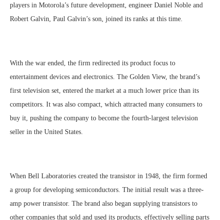
players in Motorola’s future development, engineer Daniel Noble and
Robert Galvin, Paul Galvin’s son, joined its ranks at this time.
With the war ended, the firm redirected its product focus to
entertainment devices and electronics. The Golden View, the brand’s
first television set, entered the market at a much lower price than its
competitors. It was also compact, which attracted many consumers to
buy it, pushing the company to become the fourth-largest television
seller in the United States.
When Bell Laboratories created the transistor in 1948, the firm formed
a group for developing semiconductors. The initial result was a three-
amp power transistor. The brand also began supplying transistors to
other companies that sold and used its products, effectively selling parts