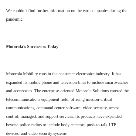
We couldn’t find further information on the two companies during the
pandemic.
Motorola’s Successors Today
Motorola Mobility runs in the consumer electronics industry. It has
expanded its mobile phone and television lines to include smartwatches
and accessories. The enterprise-oriented Motorola Solutions entered the
telecommunications equipment field, offering mission-critical
communications, command center software, video security, access
control, managed, and support services. Its products have expanded
beyond police radios to include body cameras, push-to-talk LTE
devices, and video security systems.