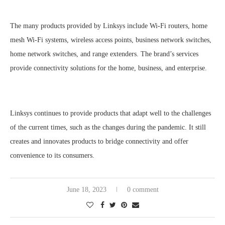
The many products provided by Linksys include Wi-Fi routers, home
mesh Wi-Fi systems, wireless access points, business network switches,
home network switches, and range extenders. The brand’s services
provide connectivity solutions for the home, business, and enterprise.
Linksys continues to provide products that adapt well to the challenges
of the current times, such as the changes during the pandemic. It still
creates and innovates products to bridge connectivity and offer
convenience to its consumers.
June 18, 2023
0 comment