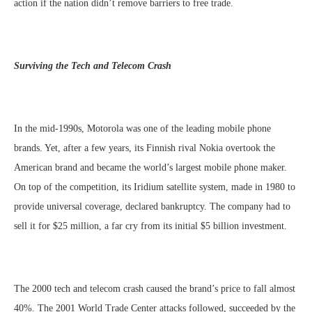
action if the nation didn’t remove barriers to free trade.
Surviving the Tech and Telecom Crash
In the mid-1990s, Motorola was one of the leading mobile phone
brands. Yet, after a few years, its Finnish rival Nokia overtook the
American brand and became the world’s largest mobile phone maker.
On top of the competition, its Iridium satellite system, made in 1980 to
provide universal coverage, declared bankruptcy. The company had to
sell it for $25 million, a far cry from its initial $5 billion investment.
The 2000 tech and telecom crash caused the brand’s price to fall almost
40%. The 2001 World Trade Center attacks followed, succeeded by the