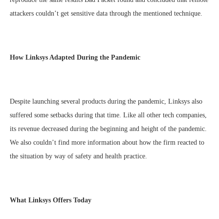
attackers couldn’t get sensitive data through the mentioned technique.
How Linksys Adapted During the Pandemic
Despite launching several products during the pandemic, Linksys also
suffered some setbacks during that time. Like all other tech companies,
its revenue decreased during the beginning and height of the pandemic.
We also couldn’t find more information about how the firm reacted to
the situation by way of safety and health practice.
What Linksys Offers Today