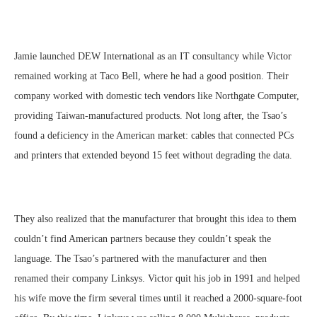
Jamie launched DEW International as an IT consultancy while Victor
remained working at Taco Bell, where he had a good position. Their
company worked with domestic tech vendors like Northgate Computer,
providing Taiwan-manufactured products. Not long after, the Tsao’s
found a deficiency in the American market: cables that connected PCs
and printers that extended beyond 15 feet without degrading the data.
They also realized that the manufacturer that brought this idea to them
couldn’t find American partners because they couldn’t speak the
language. The Tsao’s partnered with the manufacturer and then
renamed their company Linksys. Victor quit his job in 1991 and helped
his wife move the firm several times until it reached a 2000-square-foot