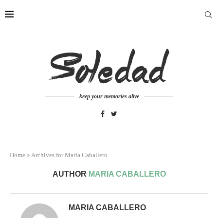
keep your memories alive
Home
»
Archives for Maria Caballero
AUTHOR
MARIA CABALLERO
MARIA CABALLERO