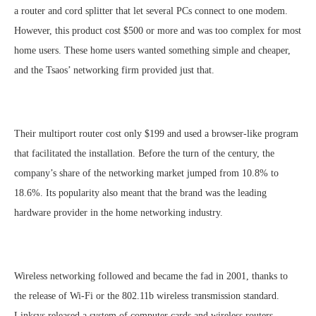
a router and cord splitter that let several PCs connect to one modem.
However, this product cost $500 or more and was too complex for most
home users. These home users wanted something simple and cheaper,
and the Tsaos’ networking firm provided just that.
Their multiport router cost only $199 and used a browser-like program
that facilitated the installation. Before the turn of the century, the
company’s share of the networking market jumped from 10.8% to
18.6%. Its popularity also meant that the brand was the leading
hardware provider in the home networking industry.
Wireless networking followed and became the fad in 2001, thanks to
the release of Wi-Fi or the 802.11b wireless transmission standard.
Linksys released a system of computer cards and wireless routers.