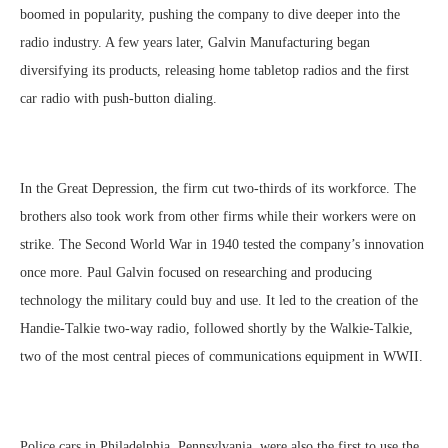
boomed in popularity, pushing the company to dive deeper into the
radio industry. A few years later, Galvin Manufacturing began
diversifying its products, releasing home tabletop radios and the first
car radio with push-button dialing.
In the Great Depression, the firm cut two-thirds of its workforce. The
brothers also took work from other firms while their workers were on
strike. The Second World War in 1940 tested the company’s innovation
once more. Paul Galvin focused on researching and producing
technology the military could buy and use. It led to the creation of the
Handie-Talkie two-way radio, followed shortly by the Walkie-Talkie,
two of the most central pieces of communications equipment in WWII.
Police cars in Philadelphia, Pennsylvania, were also the first to use the