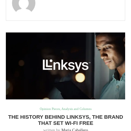
Opinion Pieces, Analysis and Columns
THE HISTORY BEHIND LINKSYS, THE BRAND
THAT SET WI-FI FREE
written by
Maria Caballero