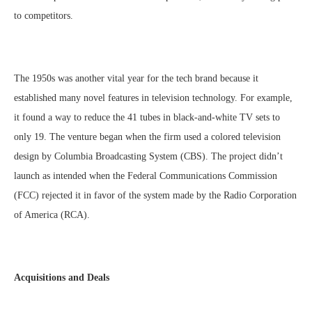
to competitors.
The 1950s was another vital year for the tech brand because it
established many novel features in television technology. For example,
it found a way to reduce the 41 tubes in black-and-white TV sets to
only 19. The venture began when the firm used a colored television
design by Columbia Broadcasting System (CBS). The project didn’t
launch as intended when the Federal Communications Commission
(FCC) rejected it in favor of the system made by the Radio Corporation
of America (RCA).
Acquisitions and Deals