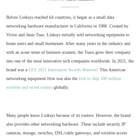
Before Linksys reached 64 countries, it began as a small data
networking hardware manufacturer in California in 1988. Created by
Victor and Janie Tsao, Linksys initially sold networking equipment to
home users and small businesses. After many years in the industry and
with an acute sense of business acumen, the Tsaos grew their company
into one of the most innovative tech companies worldwide. In 2021, the
brand was a
CES 2021 Innovation Awards Honoree
. This American
networking equipment firm was also the
first to ship 100 million
wireless and wired routers
globally.
Many people know Linksys because of its routers. However, the brand
also provides other networking hardware. These include security IP
cameras, storage, switches, DSL/cable gateways, and wireless access