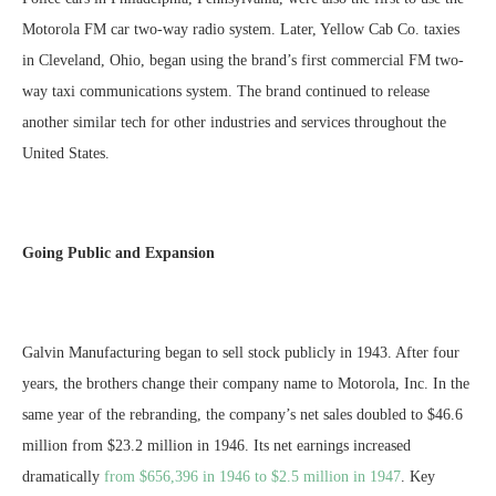
Motorola FM car two-way radio system. Later, Yellow Cab Co. taxies
in Cleveland, Ohio, began using the brand’s first commercial FM two-
way taxi communications system. The brand continued to release
another similar tech for other industries and services throughout the
United States.
Going Public and Expansion
Galvin Manufacturing began to sell stock publicly in 1943. After four
years, the brothers change their company name to Motorola, Inc. In the
same year of the rebranding, the company’s net sales doubled to $46.6
million from $23.2 million in 1946. Its net earnings increased
dramatically
from $656,396 in 1946 to $2.5 million in 1947
. Key