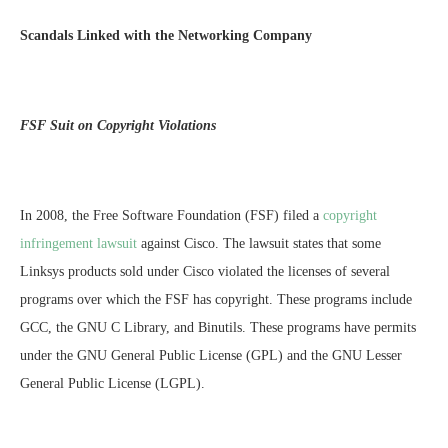
Scandals Linked with the Networking Company
FSF Suit on Copyright Violations
In 2008, the Free Software Foundation (FSF) filed a
copyright
infringement lawsuit
against Cisco. The lawsuit states that some
Linksys products sold under Cisco violated the licenses of several
programs over which the FSF has copyright. These programs include
GCC, the GNU C Library, and Binutils. These programs have permits
under the GNU General Public License (GPL) and the GNU Lesser
General Public License (LGPL).