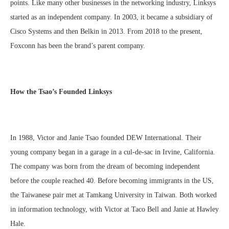
points. Like many other businesses in the networking industry, Linksys
started as an independent company. In 2003, it became a subsidiary of
Cisco Systems and then Belkin in 2013. From 2018 to the present,
Foxconn has been the brand’s parent company.
How the Tsao’s Founded Linksys
In 1988, Victor and Janie Tsao founded DEW International. Their
young company began in a garage in a cul-de-sac in Irvine, California.
The company was born from the dream of becoming independent
before the couple reached 40. Before becoming immigrants in the US,
the Taiwanese pair met at Tamkang University in Taiwan. Both worked
in information technology, with Victor at Taco Bell and Janie at Hawley
Hale.