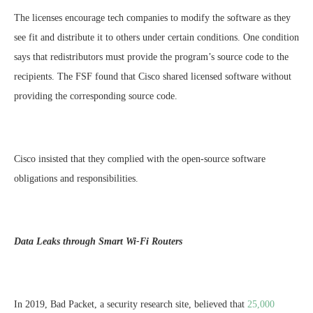
The licenses encourage tech companies to modify the software as they
see fit and distribute it to others under certain conditions. One condition
says that redistributors must provide the program’s source code to the
recipients. The FSF found that Cisco shared licensed software without
providing the corresponding source code.
Cisco insisted that they complied with the open-source software
obligations and responsibilities.
Data Leaks through Smart Wi-Fi Routers
In 2019, Bad Packet, a security research site, believed that
25,000