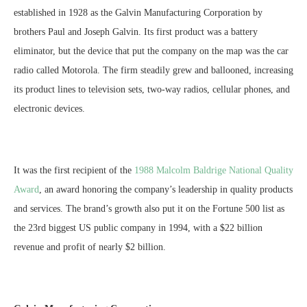
established in 1928 as the Galvin Manufacturing Corporation by
brothers Paul and Joseph Galvin. Its first product was a battery
eliminator, but the device that put the company on the map was the car
radio called Motorola. The firm steadily grew and ballooned, increasing
its product lines to television sets, two-way radios, cellular phones, and
electronic devices.
It was the first recipient of the
1988 Malcolm Baldrige National Quality
Award
, an award honoring the company’s leadership in quality products
and services. The brand’s growth also put it on the Fortune 500 list as
the 23rd biggest US public company in 1994, with a $22 billion
revenue and profit of nearly $2 billion.