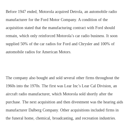
Before 1947 ended, Motorola acquired Detrola, an automobile radio
manufacturer for the Ford Motor Company. A condition of the
acquisition stated that the manufacturing contract with Ford should
remain, which only reinforced Motorola’s car radio business. It soon
supplied 50% of the car radios for Ford and Chrysler and 100% of
automobile radios for American Motors.
The company also bought and sold several other firms throughout the
1960s into the 1970s. The first was Lear Inc’s Lear Cal Division, an
aircraft radio manufacturer, which Motorola sold shortly after the
purchase. The next acquisition and then divestment was the hearing aids
manufacturer Dalberg Company. Other acquisitions included firms in
the funeral home, chemical, broadcasting, and recreation industries.