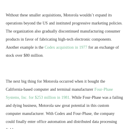
Without these smaller acquisitions, Motorola wouldn’t expand its
operations beyond the US and instituted progressive marketing policies.
The organization also gradually discontinued manufacturing consumer
products in favor of fabricating high-tech electronic components.
Another example is the
Codex acquisition in 1977
for an exchange of
stock over $80 million.
The next big thing for Motorola occurred when it bought the
California-based computer and terminal manufacturer
Four-Phase
Systems, Inc. for $253 million in 1981
. While Four-Phase was a failing
and dying business, Motorola saw great potential in this custom
computer manufacturer. With Codex and Four-Phase, the company
could finally enter office automation and distributed data processing