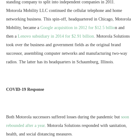
standing company to split into independent companies in 2011.
Motorola Mobility LLC continued the cellular telephone and home
networking business. This spin-off, headquartered in Chicago, Motorola
Mobility, became a
Google acquisition in 2012 for $12.5 billio
n and
then a
Lenovo subsidiary in 2014 for $2.91 billion
. Motorola Solutions
took over the business and government fields as the original brand
successor, assembling computer networks and manufacturing two-way
radios. The latter has its headquarters in Schaumburg, Illinois.
COVID-19 Response
Both Motorola successors suffered losses during the pandemic but
soon
rebounded after a year
. Motorola Solutions responded with sanitation,
health, and social distancing measures.