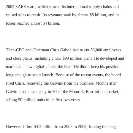
2002 SARS scare, which slowed its international supply chains and
caused sales to crash. Its revenues sank by almost $8 billion, and its
losses reached almost $4 billion.
Then-CEO and Chairman Chris Galvin had to cut 56,000 employees
and close plants, including a new $90 million plant. He developed and
marketed a new digital phone, the Razr. He didn’t keep his position
long enough to see it launch. Because of the recent events, the board
fired Chris, removing the Galvins from the business. Months after
Galvin left the company in 2005, the Motorola Razr hit the market,
selling 50 million units in its first two years.
However, it lost $4.3 billion from 2007 to 2009, forcing the long-