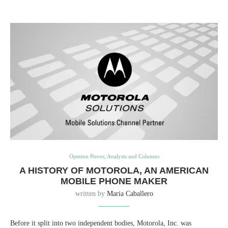
Opinion Pieces, Analysis and Columns
A HISTORY OF MOTOROLA, AN AMERICAN
MOBILE PHONE MAKER
written by
Maria Caballero
Before it split into two independent bodies, Motorola, Inc. was