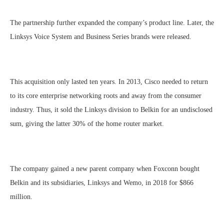
The partnership further expanded the company’s product line. Later, the
Linksys Voice System and Business Series brands were released.
This acquisition only lasted ten years. In 2013, Cisco needed to return
to its core enterprise networking roots and away from the consumer
industry. Thus, it sold the Linksys division to Belkin for an undisclosed
sum, giving the latter 30% of the home router market.
The company gained a new parent company when Foxconn bought
Belkin and its subsidiaries, Linksys and Wemo, in 2018 for $866
million.