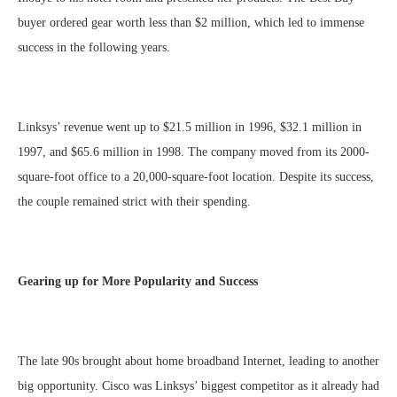
buyer ordered gear worth less than $2 million, which led to immense
success in the following years.
Linksys’ revenue went up to $21.5 million in 1996, $32.1 million in
1997, and $65.6 million in 1998. The company moved from its 2000-
square-foot office to a 20,000-square-foot location. Despite its success,
the couple remained strict with their spending.
Gearing up for More Popularity and Success
The late 90s brought about home broadband Internet, leading to another
big opportunity. Cisco was Linksys’ biggest competitor as it already had