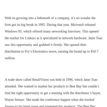
With its growing into a behemoth of a company, it’s no wonder the
firm got its big break in 1995. During that year, Microsoft released
Windows 95, which offered many networking functions. This opened
the market for Linksys as it specialized in network hardware. Janie Tsao
saw this opportunity and grabbed it firmly. She opened their
distribution to Fry’s Electronics stores, earning the brand up to $10.7
million.
A trade show called RetailVision was held in 1996, which Janie Tsao
attended. She wanted to market her products to Best Buy but couldn’t
find the right opportunity to get a meeting with the distributor’s buyer,
Wayne Inouye. She made the conference happen when she tracked
Inouye to his hotel room and presented her products. The Best Buy