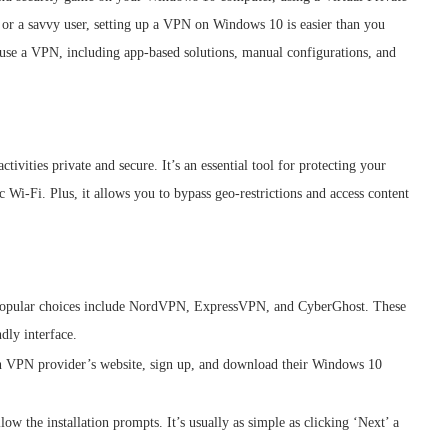
or a savvy user, setting up a VPN on Windows 10 is easier than you
d use a VPN, including app-based solutions, manual configurations, and
ivities private and secure. It’s an essential tool for protecting your
 Wi-Fi. Plus, it allows you to bypass geo-restrictions and access content
. Popular choices include NordVPN, ExpressVPN, and CyberGhost. These
ndly interface.
n VPN provider’s website, sign up, and download their Windows 10
ow the installation prompts. It’s usually as simple as clicking ‘Next’ a