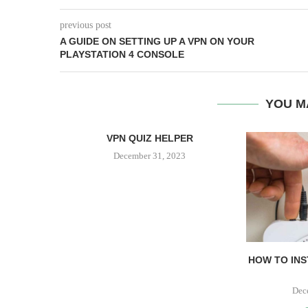
previous post
A GUIDE ON SETTING UP A VPN ON YOUR
PLAYSTATION 4 CONSOLE
YOU M
VPN QUIZ HELPER
December 31, 2023
 VPN WITH
HOW TO INS
.
23
Dec