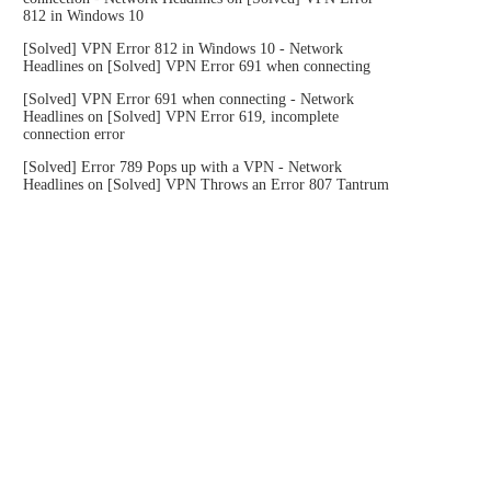
812 in Windows 10
[Solved] VPN Error 812 in Windows 10 - Network
Headlines
on
[Solved] VPN Error 691 when connecting
[Solved] VPN Error 691 when connecting - Network
Headlines
on
[Solved] VPN Error 619, incomplete
connection error
[Solved] Error 789 Pops up with a VPN - Network
Headlines
on
[Solved] VPN Throws an Error 807 Tantrum