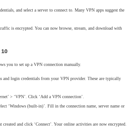
edentials, and select a server to connect to. Many VPN apps suggest the
 traffic is encrypted. You can now browse, stream, and download with
 10
llows you to set up a VPN connection manually.
ss and login credentials from your VPN provider. These are typically
ternet’ > ‘VPN’. Click ‘Add a VPN connection’.
lect ‘Windows (built-in)’. Fill in the connection name, server name or
t created and click ‘Connect’. Your online activities are now encrypted.