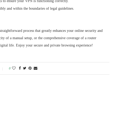
s to ensure your VPN is functioning correctly.
bly and within the boundaries of legal guidelines.
raightforward process that greatly enhances your online security and
ity of a manual setup, or the comprehensive coverage of a router
 digital life. Enjoy your secure and private browsing experience!
0