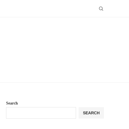
Search
SEARCH