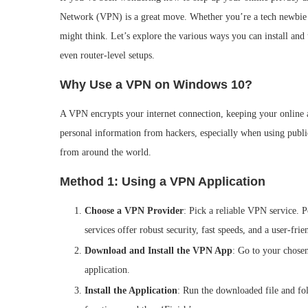
Network (VPN) is a great move. Whether you’re a tech newbie 
might think. Let’s explore the various ways you can install an
even router-level setups.
Why Use a VPN on Windows 10?
A VPN encrypts your internet connection, keeping your online act
personal information from hackers, especially when using public
from around the world.
Method 1: Using a VPN Application
Choose a VPN Provider
: Pick a reliable VPN service
services offer robust security, fast speeds, and a user-frie
Download and Install the VPN App
: Go to your chose
application.
Install the Application
: Run the downloaded file and foll