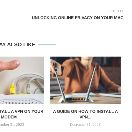
next post
UNLOCKING ONLINE PRIVACY ON YOUR MAC
AY ALSO LIKE
TALL A VPN ON YOUR
A GUIDE ON HOW TO INSTALL A
A 
MODEM
VPN...
ember 31, 2023
December 31, 2023