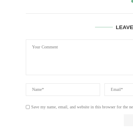
LEAV
Save my name, email, and website in this browser for the n