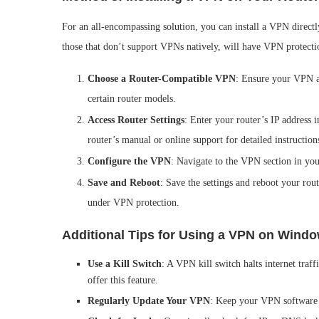
For an all-encompassing solution, you can install a VPN direct
those that don’t support VPNs natively, will have VPN protecti
Choose a Router-Compatible VPN
: Ensure your VPN a
certain router models.
Access Router Settings
: Enter your router’s IP address 
router’s manual or online support for detailed instruction
Configure the VPN
: Navigate to the VPN section in you
Save and Reboot
: Save the settings and reboot your ro
under VPN protection.
Additional Tips for Using a VPN on Wind
Use a Kill Switch
: A VPN kill switch halts internet tra
offer this feature.
Regularly Update Your VPN
: Keep your VPN software u