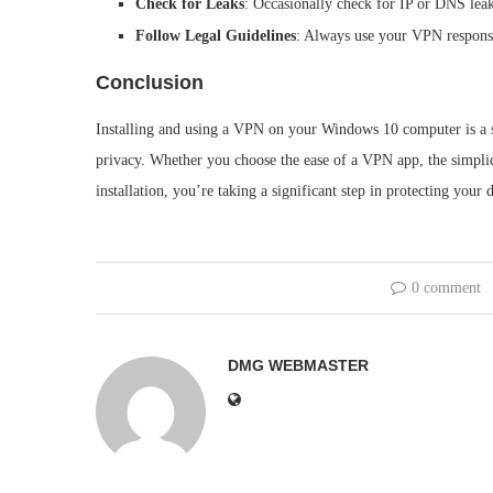
Check for Leaks
: Occasionally check for IP or DNS leak
Follow Legal Guidelines
: Always use your VPN responsi
Conclusion
Installing and using a VPN on your Windows 10 computer is a st
privacy. Whether you choose the ease of a VPN app, the simplic
installation, you’re taking a significant step in protecting your
0 comment
DMG WEBMASTER