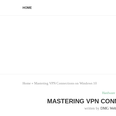
HOME
Home
»
Mastering VPN Connections on Windows 10
Hardware 
MASTERING VPN CON
written by
DMG Web