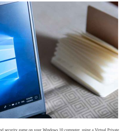
nd security game on your Windows 10 computer, using a Virtual Private