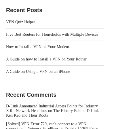
Recent Posts
VPN Quiz Helper
Five Best Routers for Households with Multiple Devices
How to Install a VPN on Your Modem
A Guide on how to Install a VPN on Your Router
A Guide on Using a VPN on an iPhone
Recent Comments
D-Link Announced Industrial Access Points for Industry
X.0 - Network Headlines
on
The History Behind D-Link,
Ken Kao and Their Roots
[Solved] VPN Error 720, can't connect to a VPN
connection - Network Headlines
on
[Solved] VPN Error