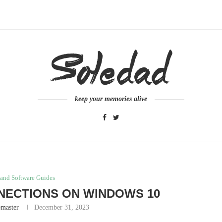
keep your memories alive
and Software Guides
NECTIONS ON WINDOWS 10
master
December 31, 2023