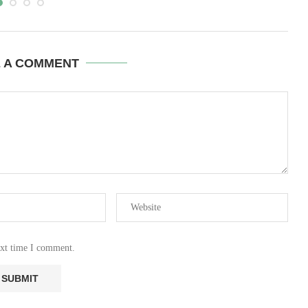
E A COMMENT
ext time I comment.