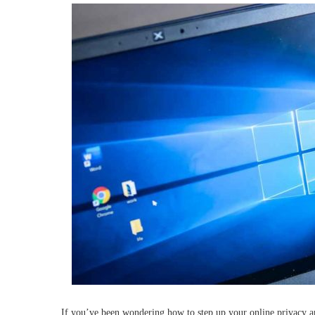
If you’ve been wondering how to step up your online privacy a