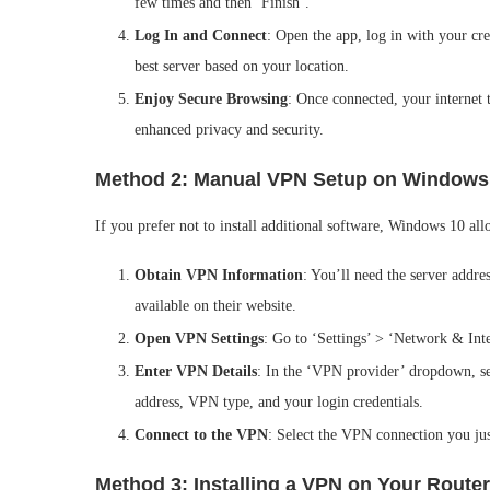
few times and then ‘Finish’.
Log In and Connect
: Open the app, log in with your cr
best server based on your location.
Enjoy Secure Browsing
: Once connected, your internet
enhanced privacy and security.
Method 2: Manual VPN Setup on Windows
If you prefer not to install additional software, Windows 10 a
Obtain VPN Information
: You’ll need the server addre
available on their website.
Open VPN Settings
: Go to ‘Settings’ > ‘Network & In
Enter VPN Details
: In the ‘VPN provider’ dropdown, se
address, VPN type, and your login credentials.
Connect to the VPN
: Select the VPN connection you jus
Method 3: Installing a VPN on Your Router