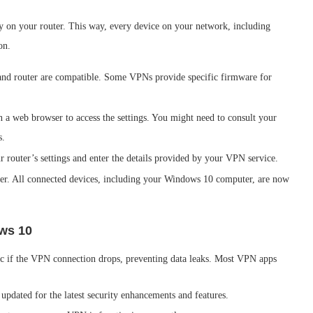
ly on your router. This way, every device on your network, including
on.
nd router are compatible. Some VPNs provide specific firmware for
in a web browser to access the settings. You might need to consult your
s.
r router’s settings and enter the details provided by your VPN service.
uter. All connected devices, including your Windows 10 computer, are now
ows 10
ffic if the VPN connection drops, preventing data leaks. Most VPN apps
pdated for the latest security enhancements and features.