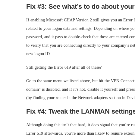
Fix #3: See what’s to do about you
If enabling Microsoft CHAP Version 2 still gives you an Error 6
related to your logon data and settings. Depending on where yo
password, and it pays to double-check that these are entered c
to verify that you are connecting directly to your company’s net
new logon ID.
Still getting the Error 619 after all of these?
Go to the same menu we listed above, but hit the VPN Connecti
domain” is disabled, and if it’s not, disable it yourself and p
(by finding your router in the Network adapters section in Devi
Fix #4: Tweak the LANMAN setting
Although doing this isn’t that hard, it does signal that you’re ru
Error 619 afterwards, you’re more than likely to require exter