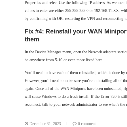
Properties and select Use the following IP address. As we ment
values to enter are either 255.255.255.0 or 192.168.11.XX, wit
by confirming with OK, restarting the VPN and reconnecting to 
Fix #4: Reinstall your WAN Minipor
them
In the Device Manager menu, open the Network adapters section
be anywhere from 5-10 or even more listed here.
You’ll need to have each of them reinstalled, which is done by
However, you’ll need to make sure you’re uninstalling all of t
again. Once all of the WAN Miniports have been uninstalled, ri
will cause Windows to do a fresh install. If the Error 720 is st
reconnect, talk to your network administrator to see what’s the 
December 31, 2023
0 comment