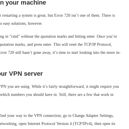
 on your machine
restarting a system is great, but Error 720 isn’t one of them. There is
to easy solutions, however.
 in “cmd” without the quotation marks and hitting enter. Once you’re
e quotation marks, and press enter. This will reset the TCP/IP Protocol,
or 720 still hasn’t gone away, it’s time to start looking into the more in-
your VPN server
VPN you are using. While it’s fairly straightforward, it might require you
 which numbers you should have in. Still, there are a few that work in
ind your way to the VPN connection, go to Change Adapter Settings,
etworking, open Internet Protocol Version 4 (TCP/IPv4), then open its