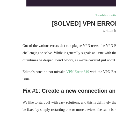
Troubleshooti
[SOLVED] VPN ERRO
written 
Out of the various errors that can plague VPN users, the VPN 
challenging to solve. While it generally signals an issue with 
oftentimes be deeper. Don’t worry, as we’ve covered just about 
Editor’s note: do not mistake
VPN Error 619
with the VPN Erro
issue.
Fix #1: Create a new connection and 
We like to start off with easy solutions, and this is definitely 
be fixed by simply restarting one or more devices, the same is 