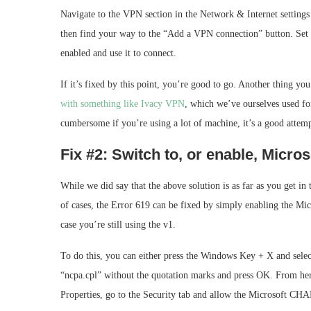
Navigate to the VPN section in the Network & Internet settin
then find your way to the “Add a VPN connection” button. Set 
enabled and use it to connect.
If it’s fixed by this point, you’re good to go. Another thing yo
with something like Ivacy VPN
, which we’ve ourselves used for
cumbersome if you’re using a lot of machine, it’s a good attem
Fix #2: Switch to, or enable, Micr
While we did say that the above solution is as far as you get in 
of cases, the Error 619 can be fixed by simply enabling the M
case you’re still using the v1.
To do this, you can either press the Windows Key + X and sel
“ncpa.cpl” without the quotation marks and press OK. From her
Properties, go to the Security tab and allow the Microsoft CHA