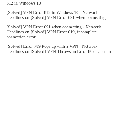
812 in Windows 10
[Solved] VPN Error 812 in Windows 10 - Network
Headlines
on
[Solved] VPN Error 691 when connecting
[Solved] VPN Error 691 when connecting - Network
Headlines
on
[Solved] VPN Error 619, incomplete
connection error
[Solved] Error 789 Pops up with a VPN - Network
Headlines
on
[Solved] VPN Throws an Error 807 Tantrum