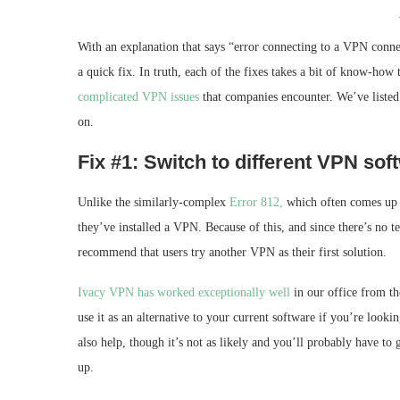
With an explanation that says “error connecting to a VPN conn
a quick fix. In truth, each of the fixes takes a bit of know-how
complicated VPN issues
that companies encounter. We’ve listed 
on.
Fix #1: Switch to different VPN soft
Unlike the similarly-complex
Error 812,
which often comes up af
they’ve installed a VPN. Because of this, and since there’s no 
recommend that users try another VPN as their first solution.
Ivacy VPN has worked exceptionally well
in our office from th
use it as an alternative to your current software if you’re loo
also help, though it’s not as likely and you’ll probably have to
up.