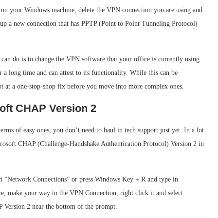
gs on your Windows machine, delete the VPN connection you are using and
up a new connection that has PPTP (Point to Point Tunneling Protocol)
u can do is to change the VPN software that your office is currently using
 a long time and can attest to its functionality. While this can be
pt at a one-stop-shop fix before you move into more complex ones.
osoft CHAP Version 2
terms of easy ones, you don’t need to haul in tech support just yet. In a lot
icrosoft CHAP (Challenge-Handshake Authentication Protocol) Version 2 in
ect “Network Connections” or press Windows Key + R and type in
e, make your way to the VPN Connection, right click it and select
P Version 2 near the bottom of the prompt.