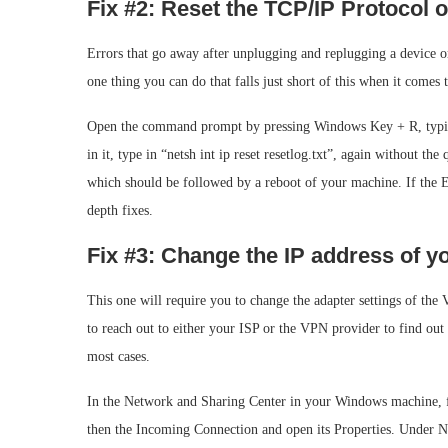
Fix #2: Reset the TCP/IP Protocol
Errors that go away after unplugging and replugging a device or 
one thing you can do that falls just short of this when it comes 
Open the command prompt by pressing Windows Key + R, typing
in it, type in “netsh int ip reset resetlog.txt”, again without th
which should be followed by a reboot of your machine. If the Err
depth fixes.
Fix #3: Change the IP address of 
This one will require you to change the adapter settings of the 
to reach out to either your ISP or the VPN provider to find out
most cases.
In the Network and Sharing Center in your Windows machine, f
then the Incoming Connection and open its Properties. Under N