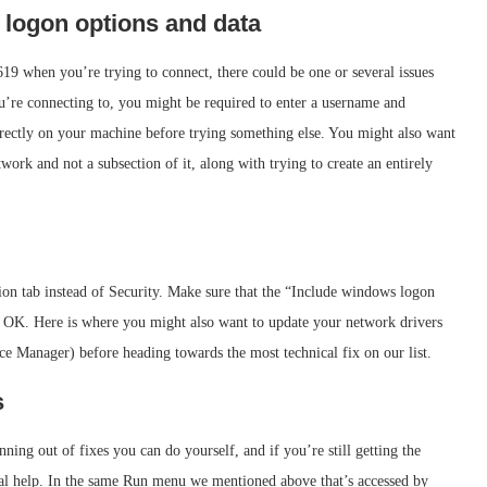
r logon options and data
19 when you’re trying to connect, there could be one or several issues
u’re connecting to, you might be required to enter a username and
orrectly on your machine before trying something else. You might also want
work and not a subsection of it, along with trying to create an entirely
on tab instead of Security. Make sure that the “Include windows logon
ress OK. Here is where you might also want to update your network drivers
ce Manager) before heading towards the most technical fix on our list.
s
nning out of fixes you can do yourself, and if you’re still getting the
nal help. In the same Run menu we mentioned above that’s accessed by