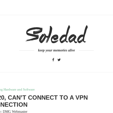
keep your memories alive
ng Hardware and Software
20, CAN’T CONNECT TO A VPN
NECTION
by
DMG Webmaster