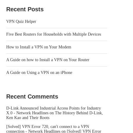
Recent Posts
VPN Quiz Helper
Five Best Routers for Households with Multiple Devices
How to Install a VPN on Your Modem
A Guide on how to Install a VPN on Your Router
A Guide on Using a VPN on an iPhone
Recent Comments
D-Link Announced Industrial Access Points for Industry
X.0 - Network Headlines
on
The History Behind D-Link,
Ken Kao and Their Roots
[Solved] VPN Error 720, can't connect to a VPN
connection - Network Headlines
on
[Solved] VPN Error