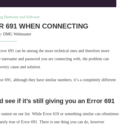
ng Hardware and Software
R 691 WHEN CONNECTING
by
DMG Webmaster
Error 691 can be among the more technical ones and therefore more
the username and password you are connecting with, the problem can
every cause and solution.
r 691, although they have similar numbers, it’s a completely different
see if it’s still giving you an Error 691
the easiest on our list. While Error 619 or something similar can oftentimes
rarely true of Error 691. There is one thing you can do, however.