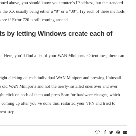
ioned above, you should know your router’s IP address, but the standard
h the XX usually being either a “0” or a “00”. Try each of these methods
see if Error 720 is still coming around.
ts by letting Windows create each of
. Here, you’ll find a list of your WAN Miniports. Oftentimes, there can
 right clicking on each individual WAN Miniport and pressing Uninstall.
he old WAN Miniports and not the newly-installed ones over and over
ght click on each of them and press Scan for hardware changes, which
ill coming up after you’ve done this, restarted your VPN and tried to
next step.