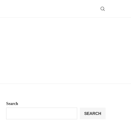
Search
SEARCH