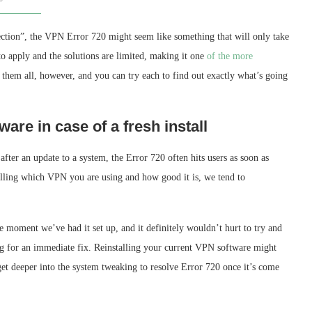
ection”, the VPN Error 720 might seem like something that will only take
 to apply and the solutions are limited, making it one
of the more
them all, however, and you can try each to find out exactly what’s going
ware in case of a fresh install
ter an update to a system, the Error 720 often hits users as soon as
telling which VPN you are using and how good it is, we tend to
e moment we’ve had it set up, and it definitely wouldn’t hurt to try and
king for an immediate fix. Reinstalling your current VPN software might
 get deeper into the system tweaking to resolve Error 720 once it’s come