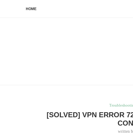
HOME
Troubleshooti
[SOLVED] VPN ERROR 7
CON
written 